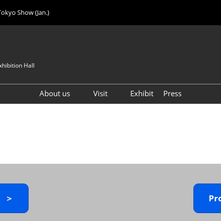
Tokyo Show (Jan.)
hibition Hall
About us
Visit
Exhibit
Press
Visitor Count
Visitor Registration (FREE)
VIP Registration (FREE)
IJK 2026 Product Directory
Exhibitor Directory
How to Enter the Venue
y ＞
Pr
Registration FAQ
Visitor FAQ