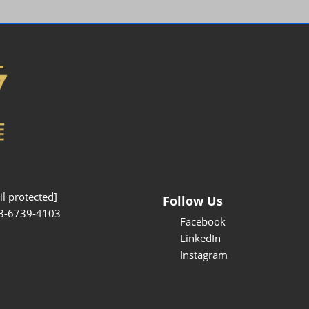
Interpretation Service
Kansai Region Sightseeing
Barrier-free
Access
Participation Policy
l protected]
Follow Us
3-6739-4103
Facebook
LinkedIn
Instagram