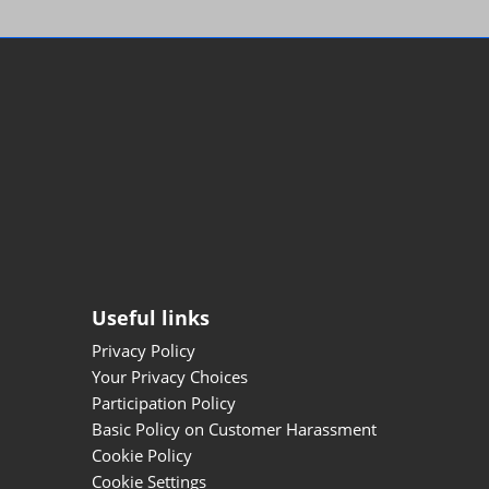
Useful links
Privacy Policy
Your Privacy Choices
Participation Policy
Basic Policy on Customer Harassment
Cookie Policy
Cookie Settings