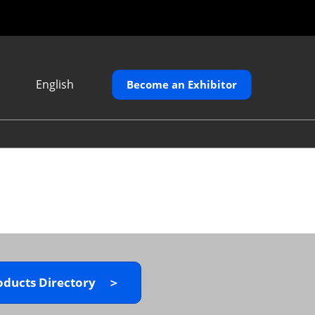
English
Become an Exhibitor
Japanese
English
繁體中文
oducts Directory ＞