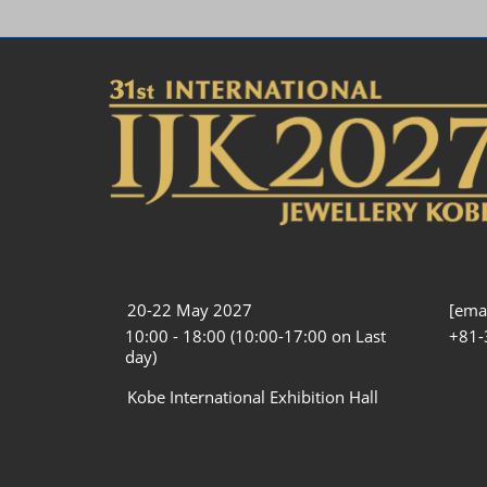
20-22 May 2027
[emai
10:00 - 18:00 (10:00-17:00 on Last
+81-
day)
Kobe International Exhibition Hall