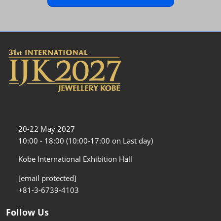
20-22 May 2027
10:00 - 18:00 (10:00-17:00 on Last day)
Kobe International Exhibition Hall
[email protected]
+81-3-6739-4103
Follow Us