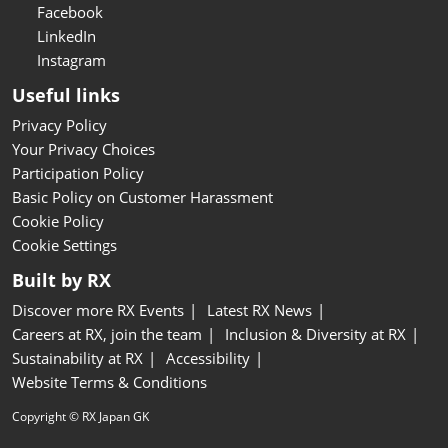
Facebook
LinkedIn
Instagram
Useful links
Privacy Policy
Your Privacy Choices
Participation Policy
Basic Policy on Customer Harassment
Cookie Policy
Cookie Settings
Built by RX
Discover more RX Events
Latest RX News
Careers at RX, join the team
Inclusion & Diversity at RX
Sustainability at RX
Accessibility
Website Terms & Conditions
Copyright © RX Japan GK