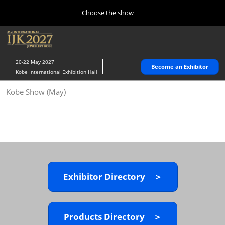
Press
Skip
Choose the show
Escape
to
to
content
close
Home
Collapse
O
the
Global
p
10 28, 2026
Navigation
menu.
パシフィコ横浜/Pacifico Yokohama,Japan
n
20-22 May 2027
Become an Exhibitor
Kobe International Exhibition Hall
Kobe Show (May)
Kobe Show (May)
05 20, 2027
神戸国際展示場/ Kobe International Exhibition Hall, Japan
Autumn Show (Oct.)
10 28, 2026
パシフィコ横浜/Pacifico Yokohama,Japan
Exhibitor Directory ＞
Tokyo Show (Jan.)
01 27, 2027
幕張メッセ/Makuhari Messe
Products Directory ＞