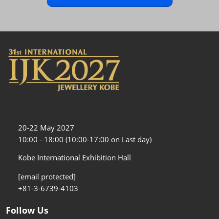
20-22 May 2027
10:00 - 18:00 (10:00-17:00 on Last day)
Kobe International Exhibition Hall
[email protected]
+81-3-6739-4103
Follow Us