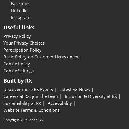
Facebook
LinkedIn
Instagram
Useful links
Privacy Policy
Your Privacy Choices
Participation Policy
Basic Policy on Customer Harassment
Cookie Policy
Cookie Settings
Built by RX
Discover more RX Events
Latest RX News
Careers at RX, join the team
Inclusion & Diversity at RX
Sustainability at RX
Accessibility
Website Terms & Conditions
Copyright © RX Japan GK