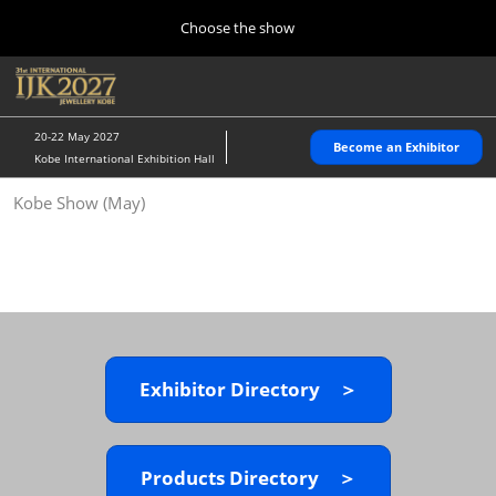
Press
Skip
Choose the show
Escape
to
to
content
close
Home
Collapse
O
the
Global
p
10 28, 2026
Navigation
menu.
パシフィコ横浜/Pacifico Yokohama,Japan
n
20-22 May 2027
Become an Exhibitor
Kobe International Exhibition Hall
Kobe Show (May)
Kobe Show (May)
05 20, 2027
神戸国際展示場/ Kobe International Exhibition Hall, Japan
Autumn Show (Oct.)
10 28, 2026
パシフィコ横浜/Pacifico Yokohama,Japan
Exhibitor Directory ＞
Tokyo Show (Jan.)
01 27, 2027
幕張メッセ/Makuhari Messe
Products Directory ＞