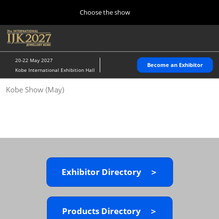
Press
Skip
Choose the show
Escape
to
to
content
close
Home
Collapse
O
the
Global
p
10 28, 2026
Navigation
menu.
パシフィコ横浜/Pacifico Yokohama,Japan
n
20-22 May 2027
Become an Exhibitor
Kobe International Exhibition Hall
Kobe Show (May)
Kobe Show (May)
05 20, 2027
神戸国際展示場/ Kobe International Exhibition Hall, Japan
Autumn Show (Oct.)
10 28, 2026
パシフィコ横浜/Pacifico Yokohama,Japan
Exhibitor Directory ＞
Tokyo Show (Jan.)
01 27, 2027
幕張メッセ/Makuhari Messe
Products Directory ＞