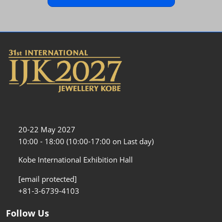
20-22 May 2027
10:00 - 18:00 (10:00-17:00 on Last day)
Kobe International Exhibition Hall
[email protected]
+81-3-6739-4103
Follow Us