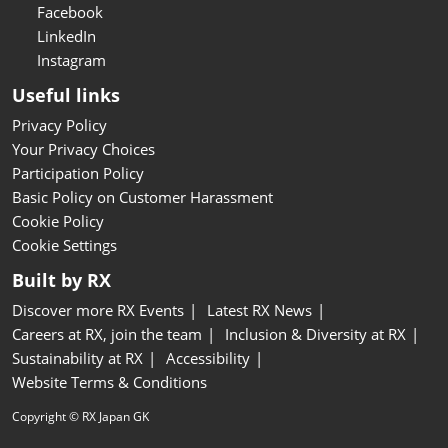
Facebook
LinkedIn
Instagram
Useful links
Privacy Policy
Your Privacy Choices
Participation Policy
Basic Policy on Customer Harassment
Cookie Policy
Cookie Settings
Built by RX
Discover more RX Events
Latest RX News
Careers at RX, join the team
Inclusion & Diversity at RX
Sustainability at RX
Accessibility
Website Terms & Conditions
Copyright © RX Japan GK