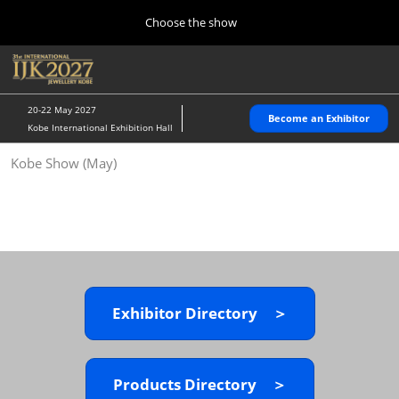
Press
Skip
Choose the show
Escape
to
to
content
close
Home
Collapse
O
the
Global
p
10 28, 2026
Navigation
menu.
パシフィコ横浜/Pacifico Yokohama,Japan
n
20-22 May 2027
Become an Exhibitor
Kobe International Exhibition Hall
Kobe Show (May)
Kobe Show (May)
05 20, 2027
神戸国際展示場/ Kobe International Exhibition Hall, Japan
Autumn Show (Oct.)
10 28, 2026
パシフィコ横浜/Pacifico Yokohama,Japan
Exhibitor Directory ＞
Tokyo Show (Jan.)
01 27, 2027
幕張メッセ/Makuhari Messe
Products Directory ＞