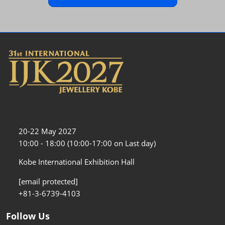
20-22 May 2027
10:00 - 18:00 (10:00-17:00 on Last day)
Kobe International Exhibition Hall
[email protected]
+81-3-6739-4103
Follow Us