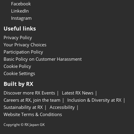
Facebook
LinkedIn
Instagram
Useful links
Privacy Policy
Your Privacy Choices
Participation Policy
Basic Policy on Customer Harassment
Cookie Policy
Cookie Settings
Built by RX
Discover more RX Events
Latest RX News
Careers at RX, join the team
Inclusion & Diversity at RX
Sustainability at RX
Accessibility
Website Terms & Conditions
Copyright © RX Japan GK