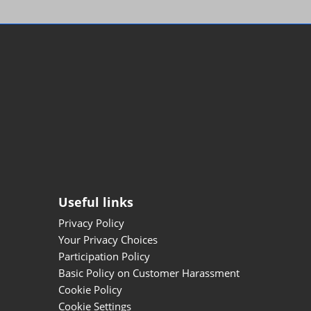
Useful links
Privacy Policy
Your Privacy Choices
Participation Policy
Basic Policy on Customer Harassment
Cookie Policy
Cookie Settings