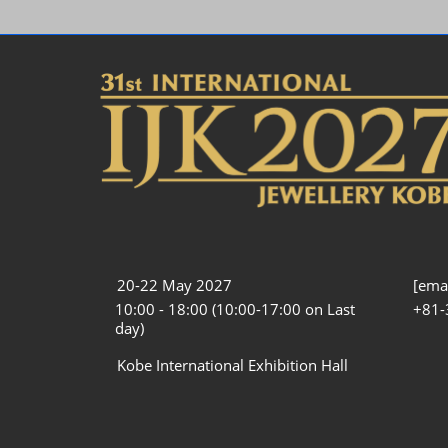
20-22 May 2027
[emai
10:00 - 18:00 (10:00-17:00 on Last
+81-
day)
Kobe International Exhibition Hall