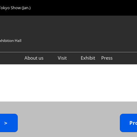
Tokyo Show (Jan.)
hibition Hall
About us
Visit
Exhibit
Press
Visitor Count
Visitor Registration (FREE)
VIP Registration (FREE)
IJK 2026 Product Directory
Exhibitor Directory
How to Enter the Venue
y ＞
Pr
Registration FAQ
Visitor FAQ