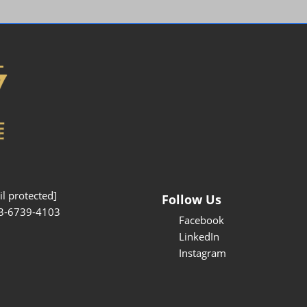
Interpretation Service
Kansai Region Sightseeing
Barrier-free
Access
Participation Policy
l protected]
Follow Us
3-6739-4103
Facebook
LinkedIn
Instagram