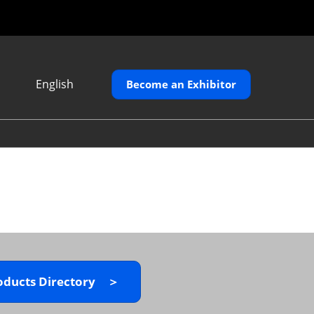
English
Become an Exhibitor
Japanese
English
繁體中文
oducts Directory ＞