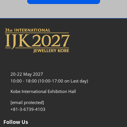
20-22 May 2027
10:00 - 18:00 (10:00-17:00 on Last day)
Kobe International Exhibition Hall
[email protected]
+81-3-6739-4103
Follow Us