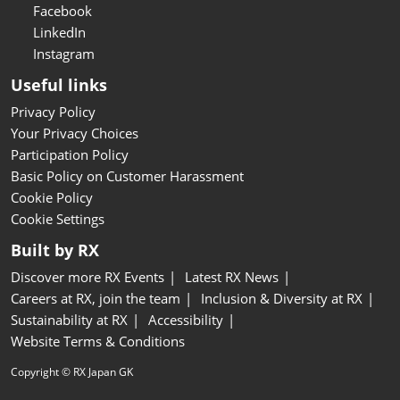
Facebook
LinkedIn
Instagram
Useful links
Privacy Policy
Your Privacy Choices
Participation Policy
Basic Policy on Customer Harassment
Cookie Policy
Cookie Settings
Built by RX
Discover more RX Events
Latest RX News
Careers at RX, join the team
Inclusion & Diversity at RX
Sustainability at RX
Accessibility
Website Terms & Conditions
Copyright © RX Japan GK