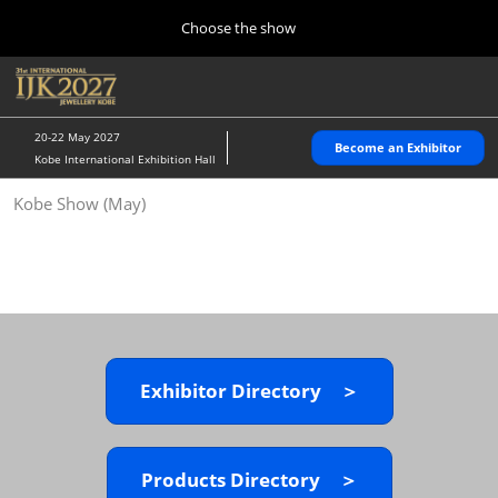
Press
Skip
Choose the show
Escape
to
to
content
close
Home
Collapse
O
the
Global
p
10 28, 2026
Navigation
menu.
パシフィコ横浜/Pacifico Yokohama,Japan
n
20-22 May 2027
Become an Exhibitor
Kobe International Exhibition Hall
Kobe Show (May)
Kobe Show (May)
05 20, 2027
神戸国際展示場/ Kobe International Exhibition Hall, Japan
Autumn Show (Oct.)
10 28, 2026
パシフィコ横浜/Pacifico Yokohama,Japan
Exhibitor Directory ＞
Tokyo Show (Jan.)
01 27, 2027
幕張メッセ/Makuhari Messe
Products Directory ＞