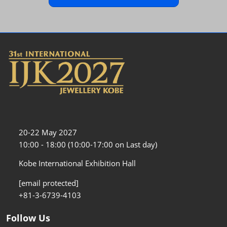
20-22 May 2027
10:00 - 18:00 (10:00-17:00 on Last day)
Kobe International Exhibition Hall
[email protected]
+81-3-6739-4103
Follow Us