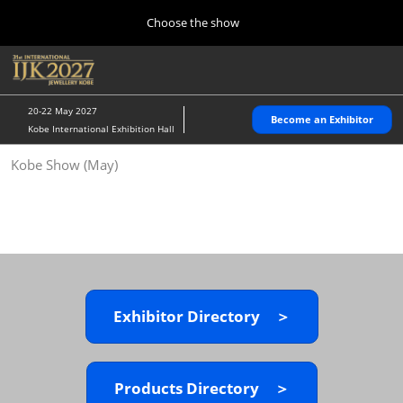
Press
Skip
Choose the show
Escape
to
to
content
close
Home
Collapse
O
the
Global
p
10 28, 2026
Navigation
menu.
パシフィコ横浜/Pacifico Yokohama,Japan
n
20-22 May 2027
Become an Exhibitor
Kobe International Exhibition Hall
Kobe Show (May)
Kobe Show (May)
05 20, 2027
神戸国際展示場/ Kobe International Exhibition Hall, Japan
Autumn Show (Oct.)
10 28, 2026
パシフィコ横浜/Pacifico Yokohama,Japan
Exhibitor Directory ＞
Tokyo Show (Jan.)
01 27, 2027
幕張メッセ/Makuhari Messe
Products Directory ＞