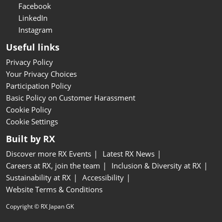
Facebook
LinkedIn
Instagram
Useful links
Privacy Policy
Your Privacy Choices
Participation Policy
Basic Policy on Customer Harassment
Cookie Policy
Cookie Settings
Built by RX
Discover more RX Events
Latest RX News
Careers at RX, join the team
Inclusion & Diversity at RX
Sustainability at RX
Accessibility
Website Terms & Conditions
Copyright © RX Japan GK