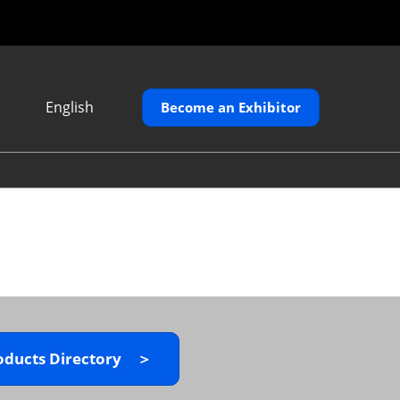
English
Become an Exhibitor
Japanese
English
繁體中文
oducts Directory ＞