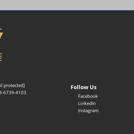
Interpretation Service
Kansai Region Sightseeing
Barrier-free
Access
Participation Policy
l protected]
Follow Us
3-6739-4103
Facebook
LinkedIn
Instagram