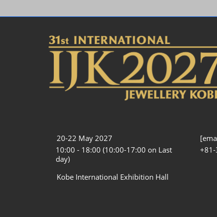
20-22 May 2027
[emai
10:00 - 18:00 (10:00-17:00 on Last
+81-
day)
Kobe International Exhibition Hall