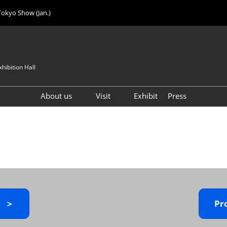
Tokyo Show (Jan.)
hibition Hall
About us
Visit
Exhibit
Press
Visitor Count
Visitor Registration (FREE)
VIP Registration (FREE)
IJK 2026 Product Directory
Exhibitor Directory
How to Enter the Venue
y ＞
Pr
Registration FAQ
Visitor FAQ