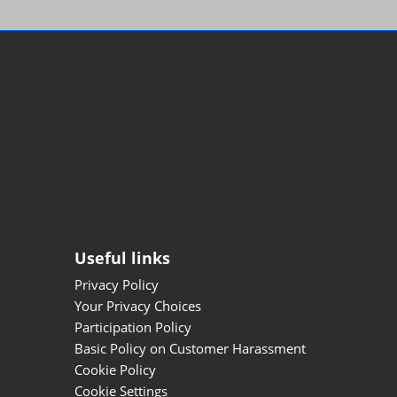
Useful links
Privacy Policy
Your Privacy Choices
Participation Policy
Basic Policy on Customer Harassment
Cookie Policy
Cookie Settings