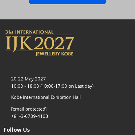
20-22 May 2027
10:00 - 18:00 (10:00-17:00 on Last day)
Kobe International Exhibition Hall
[email protected]
+81-3-6739-4103
Follow Us