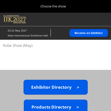
Press
Skip
Choose the show
Escape
to
to
content
close
Home
Collapse
O
the
Global
p
10 28, 2026
Navigation
menu.
パシフィコ横浜/Pacifico Yokohama,Japan
n
20-22 May 2027
Become an Exhibitor
Kobe International Exhibition Hall
Kobe Show (May)
Kobe Show (May)
05 20, 2027
神戸国際展示場/ Kobe International Exhibition Hall, Japan
Autumn Show (Oct.)
10 28, 2026
パシフィコ横浜/Pacifico Yokohama,Japan
Exhibitor Directory ＞
Tokyo Show (Jan.)
01 27, 2027
幕張メッセ/Makuhari Messe
Products Directory ＞