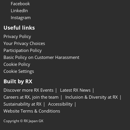
Facebook
LinkedIn
Instagram
Useful links
Privacy Policy
Your Privacy Choices
Participation Policy
Basic Policy on Customer Harassment
Cookie Policy
Cookie Settings
Built by RX
Discover more RX Events
Latest RX News
Careers at RX, join the team
Inclusion & Diversity at RX
Sustainability at RX
Accessibility
Website Terms & Conditions
Copyright © RX Japan GK