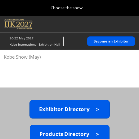
Press
Skip
Choose the show
Escape
to
to
content
close
Home
Collapse
O
the
Global
p
10 28, 2026
Navigation
menu.
パシフィコ横浜/Pacifico Yokohama,Japan
n
20-22 May 2027
Become an Exhibitor
Kobe International Exhibition Hall
Kobe Show (May)
Kobe Show (May)
05 20, 2027
神戸国際展示場/ Kobe International Exhibition Hall, Japan
Autumn Show (Oct.)
10 28, 2026
パシフィコ横浜/Pacifico Yokohama,Japan
Exhibitor Directory ＞
Tokyo Show (Jan.)
01 27, 2027
幕張メッセ/Makuhari Messe
Products Directory ＞