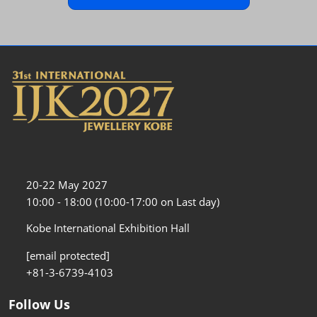
20-22 May 2027
10:00 - 18:00 (10:00-17:00 on Last day)
Kobe International Exhibition Hall
[email protected]
+81-3-6739-4103
Follow Us