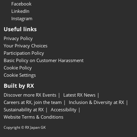
Facebook
LinkedIn
Instagram
Useful links
Privacy Policy
Your Privacy Choices
Participation Policy
Basic Policy on Customer Harassment
Cookie Policy
Cookie Settings
Built by RX
Discover more RX Events
Latest RX News
Careers at RX, join the team
Inclusion & Diversity at RX
Sustainability at RX
Accessibility
Website Terms & Conditions
Copyright © RX Japan GK