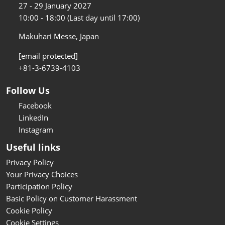
27 - 29 January 2027
10:00 - 18:00 (Last day until 17:00)
Makuhari Messe, Japan
[email protected]
+81-3-6739-4103
Follow Us
Facebook
LinkedIn
Instagram
Useful links
Privacy Policy
Your Privacy Choices
Participation Policy
Basic Policy on Customer Harassment
Cookie Policy
Cookie Settings