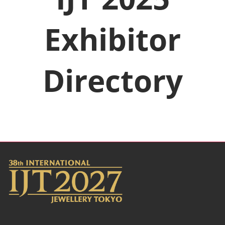
Exhibitor
Directory