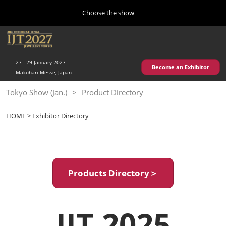
Press
Skip
Choose the show
Escape
to
to
content
close
Home
Collapse
O
the
Global
p
10 28, 2026
Navigation
menu.
パシフィコ横浜/Pacifico Yokohama,Japan
n
27 - 29 January 2027
Become an Exhibitor
Makuhari Messe, Japan
Kobe Show (May)
Tokyo Show (Jan.)
Product Directory
05 20, 2027
神戸国際展示場/ Kobe International Exhibition Hall, Japan
HOME
> Exhibitor Directory
Autumn Show (Oct.)
10 28, 2026
パシフィコ横浜/Pacifico Yokohama,Japan
Products Directory＞
Tokyo Show (Jan.)
01 27, 2027
幕張メッセ/Makuhari Messe
IJT 2025