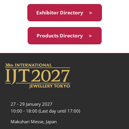
Exhibitor Directory ＞
Products Directory ＞
27 - 29 January 2027
10:00 - 18:00 (Last day until 17:00)
Makuhari Messe, Japan