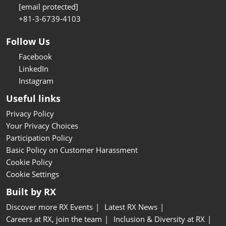
[email protected]
+81-3-6739-4103
Follow Us
Facebook
LinkedIn
Instagram
Useful links
Privacy Policy
Your Privacy Choices
Participation Policy
Basic Policy on Customer Harassment
Cookie Policy
Cookie Settings
Built by RX
Discover more RX Events
Latest RX News
Careers at RX, join the team
Inclusion & Diversity at RX