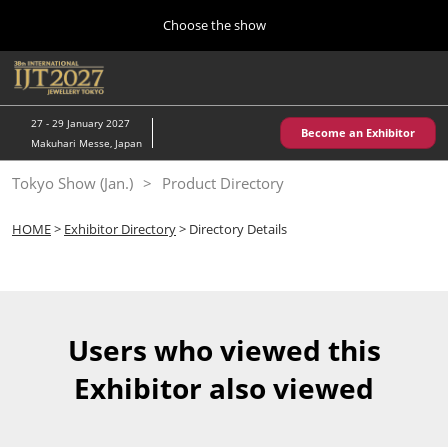
Press
Skip
Choose the show
Escape
to
to
content
close
Home
Collapse
O
the
Global
p
10 28, 2026
Navigation
menu.
パシフィコ横浜/Pacifico Yokohama,Japan
n
27 - 29 January 2027
Become an Exhibitor
Makuhari Messe, Japan
Kobe Show (May)
Tokyo Show (Jan.)
Product Directory
05 20, 2027
神戸国際展示場/ Kobe International Exhibition Hall, Japan
HOME
>
Exhibitor Directory
> Directory Details
Autumn Show (Oct.)
10 28, 2026
パシフィコ横浜/Pacifico Yokohama,Japan
Users who viewed this
Tokyo Show (Jan.)
Exhibitor also viewed
01 27, 2027
幕張メッセ/Makuhari Messe