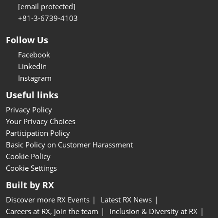
[email protected]
+81-3-6739-4103
Follow Us
Facebook
LinkedIn
Instagram
Useful links
Privacy Policy
Your Privacy Choices
Participation Policy
Basic Policy on Customer Harassment
Cookie Policy
Cookie Settings
Built by RX
Discover more RX Events
Latest RX News
Careers at RX, join the team
Inclusion & Diversity at RX