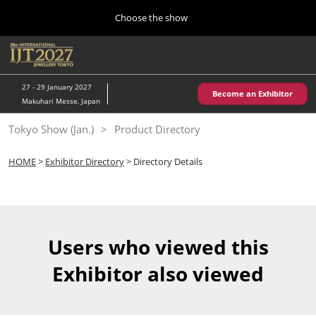
Press
Skip
Choose the show
Escape
to
to
content
close
Home
Collapse
O
the
Global
p
10 28, 2026
Navigation
menu.
パシフィコ横浜/Pacifico Yokohama,Japan
n
27 - 29 January 2027
Become an Exhibitor
Makuhari Messe, Japan
Kobe Show (May)
Tokyo Show (Jan.)
Product Directory
05 20, 2027
神戸国際展示場/ Kobe International Exhibition Hall, Japan
HOME
>
Exhibitor Directory
> Directory Details
Autumn Show (Oct.)
10 28, 2026
パシフィコ横浜/Pacifico Yokohama,Japan
Users who viewed this
Tokyo Show (Jan.)
Exhibitor also viewed
01 27, 2027
幕張メッセ/Makuhari Messe