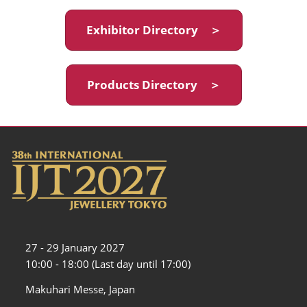
Exhibitor Directory ＞
Products Directory ＞
27 - 29 January 2027
10:00 - 18:00 (Last day until 17:00)
Makuhari Messe, Japan