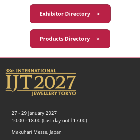
Exhibitor Directory ＞
Products Directory ＞
27 - 29 January 2027
10:00 - 18:00 (Last day until 17:00)
Makuhari Messe, Japan