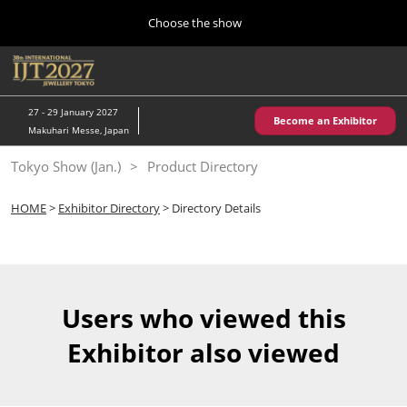
Press
Skip
Choose the show
Escape
to
to
content
close
Home
Collapse
O
the
Global
p
10 28, 2026
Navigation
menu.
パシフィコ横浜/Pacifico Yokohama,Japan
n
27 - 29 January 2027
Become an Exhibitor
Makuhari Messe, Japan
Kobe Show (May)
Tokyo Show (Jan.)
Product Directory
05 20, 2027
神戸国際展示場/ Kobe International Exhibition Hall, Japan
HOME
>
Exhibitor Directory
> Directory Details
Autumn Show (Oct.)
10 28, 2026
パシフィコ横浜/Pacifico Yokohama,Japan
Users who viewed this
Tokyo Show (Jan.)
Exhibitor also viewed
01 27, 2027
幕張メッセ/Makuhari Messe