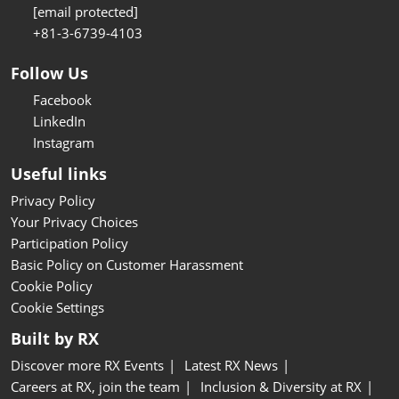
[email protected]
+81-3-6739-4103
Follow Us
Facebook
LinkedIn
Instagram
Useful links
Privacy Policy
Your Privacy Choices
Participation Policy
Basic Policy on Customer Harassment
Cookie Policy
Cookie Settings
Built by RX
Discover more RX Events
Latest RX News
Careers at RX, join the team
Inclusion & Diversity at RX