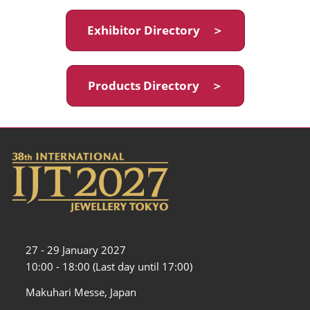
Exhibitor Directory ＞
Products Directory ＞
27 - 29 January 2027
10:00 - 18:00 (Last day until 17:00)
Makuhari Messe, Japan