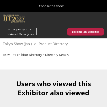
Press
Skip
Choose the show
Escape
to
to
content
close
Home
Collapse
O
the
Global
p
10 28, 2026
Navigation
menu.
パシフィコ横浜/Pacifico Yokohama,Japan
n
27 - 29 January 2027
Become an Exhibitor
Makuhari Messe, Japan
Kobe Show (May)
Tokyo Show (Jan.)
Product Directory
05 20, 2027
神戸国際展示場/ Kobe International Exhibition Hall, Japan
HOME
>
Exhibitor Directory
> Directory Details
Autumn Show (Oct.)
10 28, 2026
パシフィコ横浜/Pacifico Yokohama,Japan
Users who viewed this
Tokyo Show (Jan.)
Exhibitor also viewed
01 27, 2027
幕張メッセ/Makuhari Messe