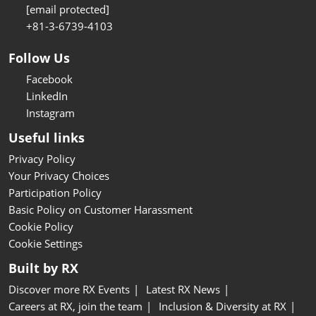
[email protected]
+81-3-6739-4103
Follow Us
Facebook
LinkedIn
Instagram
Useful links
Privacy Policy
Your Privacy Choices
Participation Policy
Basic Policy on Customer Harassment
Cookie Policy
Cookie Settings
Built by RX
Discover more RX Events
Latest RX News
Careers at RX, join the team
Inclusion & Diversity at RX