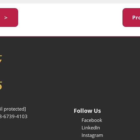
y ＞
Pr
l protected]
Follow Us
3-6739-4103
Facebook
LinkedIn
Instagram