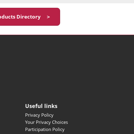
oducts Directory ＞
Useful links
Privacy Policy
Your Privacy Choices
Participation Policy