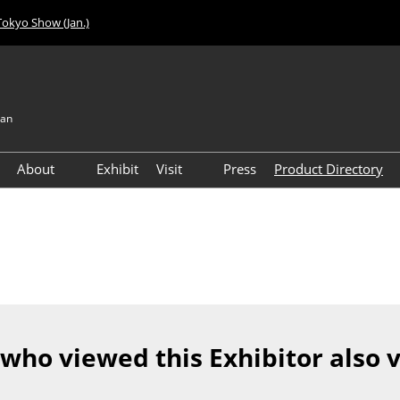
Tokyo Show (Jan.)
pan
About
Exhibit
Visit
Press
Product Directory
Visitor Count
Access
 who viewed this Exhibitor also 