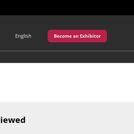
English
Become an Exhibitor
Japanese
English
繁體中文
viewed