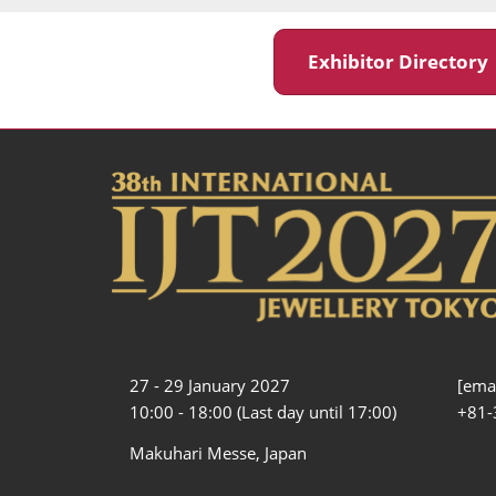
Exhibitor Director
27 - 29 January 2027
[emai
10:00 - 18:00 (Last day until 17:00)
+81-
Makuhari Messe, Japan