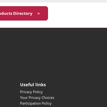
oducts Directory ＞
Useful links
Privacy Policy
Your Privacy Choices
Participation Policy