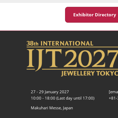
Exhibitor Director
27 - 29 January 2027
[emai
10:00 - 18:00 (Last day until 17:00)
+81-
Makuhari Messe, Japan