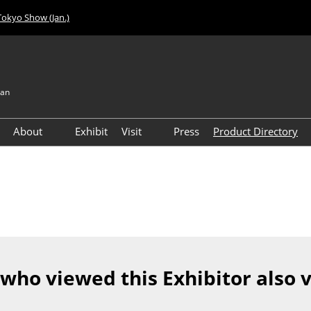
Tokyo Show (Jan.)
pan
About
Exhibit
Visit
Press
Product Directory
Visitor Count
Access
 who viewed this Exhibitor also 