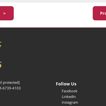
y ＞
Pr
l protected]
Follow Us
3-6739-4103
Facebook
LinkedIn
Instagram