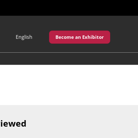
English
Become an Exhibitor
Japanese
English
繁體中文
viewed