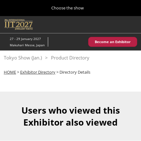
Press
Skip
Choose the show
Escape
to
to
content
close
Home
Collapse
O
the
Global
p
10 28, 2026
Navigation
menu.
パシフィコ横浜/Pacifico Yokohama,Japan
n
27 - 29 January 2027
Become an Exhibitor
Makuhari Messe, Japan
Kobe Show (May)
Tokyo Show (Jan.)
Product Directory
05 20, 2027
神戸国際展示場/ Kobe International Exhibition Hall, Japan
HOME
>
Exhibitor Directory
> Directory Details
Autumn Show (Oct.)
10 28, 2026
パシフィコ横浜/Pacifico Yokohama,Japan
Users who viewed this
Tokyo Show (Jan.)
Exhibitor also viewed
01 27, 2027
幕張メッセ/Makuhari Messe