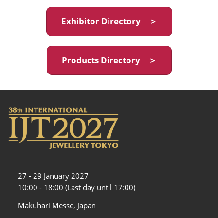
Exhibitor Directory ＞
Products Directory ＞
27 - 29 January 2027
10:00 - 18:00 (Last day until 17:00)
Makuhari Messe, Japan