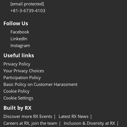
[email protected]
+81-3-6739-4103
Follow Us
Facebook
LinkedIn
Instagram
Useful links
Privacy Policy
Your Privacy Choices
Participation Policy
Basic Policy on Customer Harassment
Cookie Policy
Cookie Settings
Built by RX
Discover more RX Events
Latest RX News
Careers at RX, join the team
Inclusion & Diversity at RX