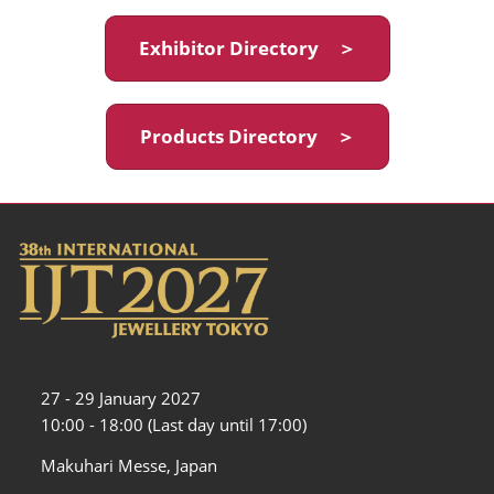
Exhibitor Directory ＞
Products Directory ＞
27 - 29 January 2027
10:00 - 18:00 (Last day until 17:00)
Makuhari Messe, Japan