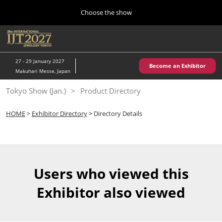
Press
Skip
Choose the show
Escape
to
to
content
close
Home
Collapse
O
the
Global
p
10 28, 2026
Navigation
menu.
パシフィコ横浜/Pacifico Yokohama,Japan
n
27 - 29 January 2027
Become an Exhibitor
Makuhari Messe, Japan
Kobe Show (May)
Tokyo Show (Jan.)
Product Directory
05 20, 2027
神戸国際展示場/ Kobe International Exhibition Hall, Japan
HOME
>
Exhibitor Directory
> Directory Details
Autumn Show (Oct.)
10 28, 2026
パシフィコ横浜/Pacifico Yokohama,Japan
Users who viewed this
Tokyo Show (Jan.)
Exhibitor also viewed
01 27, 2027
幕張メッセ/Makuhari Messe