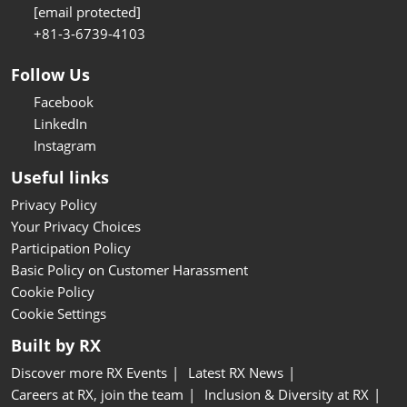
[email protected]
+81-3-6739-4103
Follow Us
Facebook
LinkedIn
Instagram
Useful links
Privacy Policy
Your Privacy Choices
Participation Policy
Basic Policy on Customer Harassment
Cookie Policy
Cookie Settings
Built by RX
Discover more RX Events
Latest RX News
Careers at RX, join the team
Inclusion & Diversity at RX