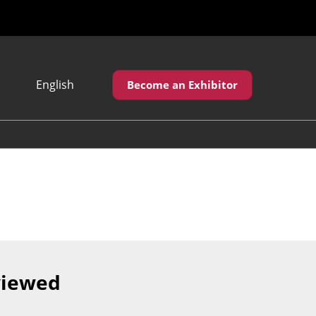
English
Become an Exhibitor
Japanese
English
繁體中文
viewed