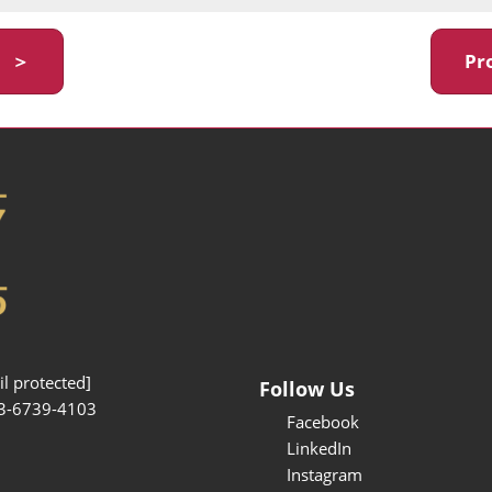
y ＞
Pr
l protected]
Follow Us
3-6739-4103
Facebook
LinkedIn
Instagram