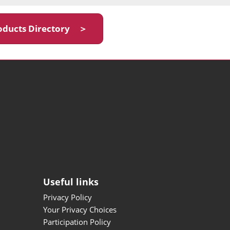
oducts Directory ＞
Useful links
Privacy Policy
Your Privacy Choices
Participation Policy