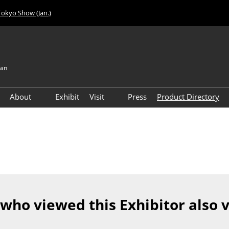
Tokyo Show (Jan.)
pan
About
Exhibit
Visit
Press
Product Directory
Visitor Count
Access
 who viewed this Exhibitor also 