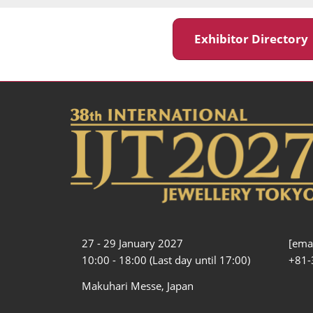
Exhibitor Director
27 - 29 January 2027
[emai
10:00 - 18:00 (Last day until 17:00)
+81-
Makuhari Messe, Japan