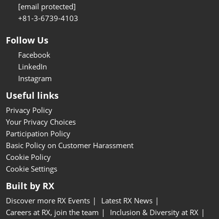
[email protected]
+81-3-6739-4103
Follow Us
Facebook
LinkedIn
Instagram
Useful links
Privacy Policy
Your Privacy Choices
Participation Policy
Basic Policy on Customer Harassment
Cookie Policy
Cookie Settings
Built by RX
Discover more RX Events
Latest RX News
Careers at RX, join the team
Inclusion & Diversity at RX