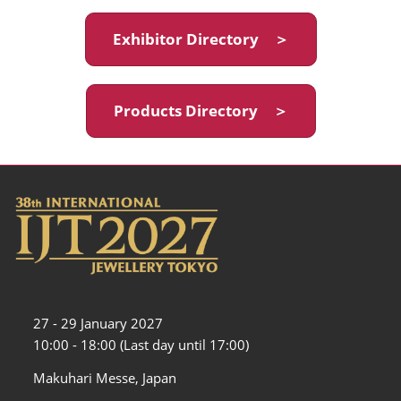
Exhibitor Directory ＞
Products Directory ＞
27 - 29 January 2027
10:00 - 18:00 (Last day until 17:00)
Makuhari Messe, Japan