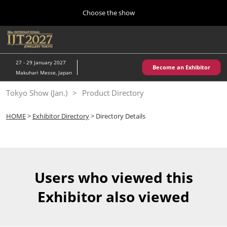
Press
Skip
Choose the show
Escape
to
to
content
close
Home
Collapse
O
the
Global
p
10 28, 2026
Navigation
menu.
パシフィコ横浜/Pacifico Yokohama,Japan
n
27 - 29 January 2027
Become an Exhibitor
Makuhari Messe, Japan
Kobe Show (May)
Tokyo Show (Jan.)
Product Directory
05 20, 2027
神戸国際展示場/ Kobe International Exhibition Hall, Japan
HOME
>
Exhibitor Directory
> Directory Details
Autumn Show (Oct.)
10 28, 2026
パシフィコ横浜/Pacifico Yokohama,Japan
Users who viewed this
Tokyo Show (Jan.)
Exhibitor also viewed
01 27, 2027
幕張メッセ/Makuhari Messe