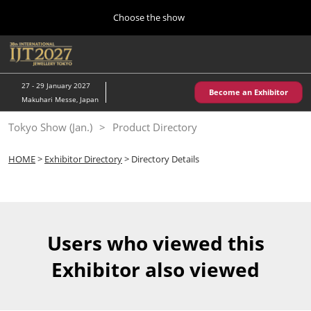
Press
Skip
Choose the show
Escape
to
to
content
close
Home
Collapse
O
the
Global
p
10 28, 2026
Navigation
menu.
パシフィコ横浜/Pacifico Yokohama,Japan
n
27 - 29 January 2027
Become an Exhibitor
Makuhari Messe, Japan
Kobe Show (May)
Tokyo Show (Jan.)
Product Directory
05 20, 2027
神戸国際展示場/ Kobe International Exhibition Hall, Japan
HOME
>
Exhibitor Directory
> Directory Details
Autumn Show (Oct.)
10 28, 2026
パシフィコ横浜/Pacifico Yokohama,Japan
Users who viewed this
Tokyo Show (Jan.)
Exhibitor also viewed
01 27, 2027
幕張メッセ/Makuhari Messe