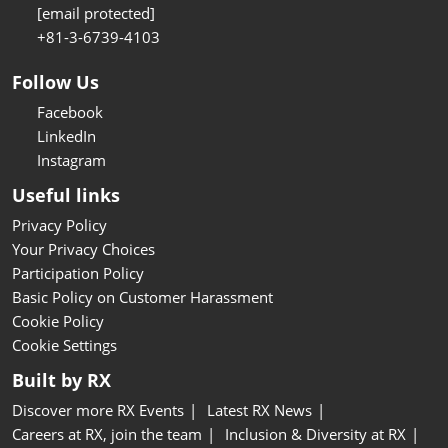
[email protected]
+81-3-6739-4103
Follow Us
Facebook
LinkedIn
Instagram
Useful links
Privacy Policy
Your Privacy Choices
Participation Policy
Basic Policy on Customer Harassment
Cookie Policy
Cookie Settings
Built by RX
Discover more RX Events
Latest RX News
Careers at RX, join the team
Inclusion & Diversity at RX