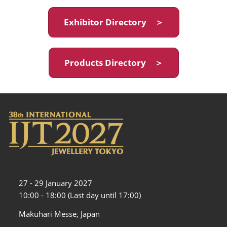
Exhibitor Directory ＞
Products Directory ＞
27 - 29 January 2027
10:00 - 18:00 (Last day until 17:00)
Makuhari Messe, Japan