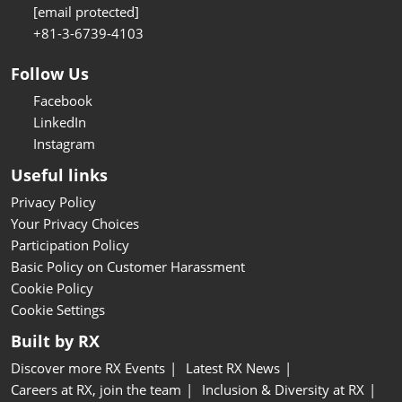
[email protected]
+81-3-6739-4103
Follow Us
Facebook
LinkedIn
Instagram
Useful links
Privacy Policy
Your Privacy Choices
Participation Policy
Basic Policy on Customer Harassment
Cookie Policy
Cookie Settings
Built by RX
Discover more RX Events
Latest RX News
Careers at RX, join the team
Inclusion & Diversity at RX