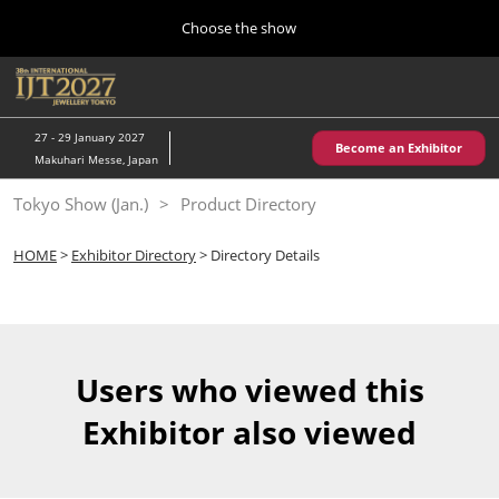
Press
Skip
Choose the show
Escape
to
to
content
close
Home
Collapse
O
the
Global
p
10 28, 2026
Navigation
menu.
パシフィコ横浜/Pacifico Yokohama,Japan
n
27 - 29 January 2027
Become an Exhibitor
Makuhari Messe, Japan
Kobe Show (May)
Tokyo Show (Jan.)
Product Directory
05 20, 2027
神戸国際展示場/ Kobe International Exhibition Hall, Japan
HOME
>
Exhibitor Directory
> Directory Details
Autumn Show (Oct.)
10 28, 2026
パシフィコ横浜/Pacifico Yokohama,Japan
Users who viewed this
Tokyo Show (Jan.)
Exhibitor also viewed
01 27, 2027
幕張メッセ/Makuhari Messe