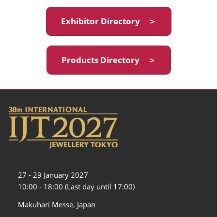
Exhibitor Directory ＞
Products Directory ＞
27 - 29 January 2027
10:00 - 18:00 (Last day until 17:00)
Makuhari Messe, Japan