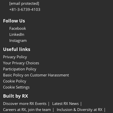
[email protected]
+81-3-6739-4103
Follow Us
Facebook
LinkedIn
Instagram
Useful links
Privacy Policy
Your Privacy Choices
Participation Policy
Basic Policy on Customer Harassment
Cookie Policy
Cookie Settings
Built by RX
Discover more RX Events
Latest RX News
Careers at RX, join the team
Inclusion & Diversity at RX