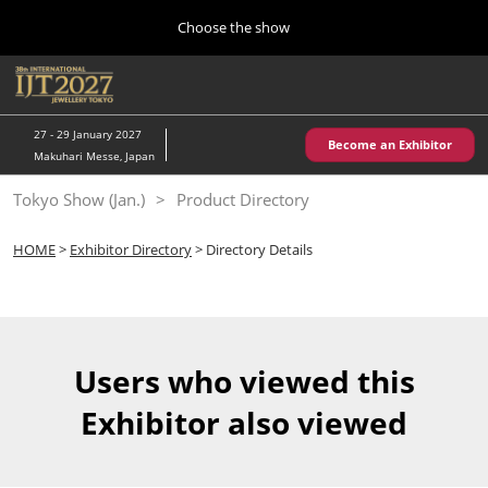
Press
Skip
Choose the show
Escape
to
to
content
close
Home
Collapse
O
the
Global
p
10 28, 2026
Navigation
menu.
パシフィコ横浜/Pacifico Yokohama,Japan
n
27 - 29 January 2027
Become an Exhibitor
Makuhari Messe, Japan
Kobe Show (May)
Tokyo Show (Jan.)
Product Directory
05 20, 2027
神戸国際展示場/ Kobe International Exhibition Hall, Japan
HOME
>
Exhibitor Directory
> Directory Details
Autumn Show (Oct.)
10 28, 2026
パシフィコ横浜/Pacifico Yokohama,Japan
Users who viewed this
Tokyo Show (Jan.)
Exhibitor also viewed
01 27, 2027
幕張メッセ/Makuhari Messe