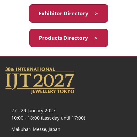
Exhibitor Directory ＞
Products Directory ＞
27 - 29 January 2027
10:00 - 18:00 (Last day until 17:00)
Makuhari Messe, Japan