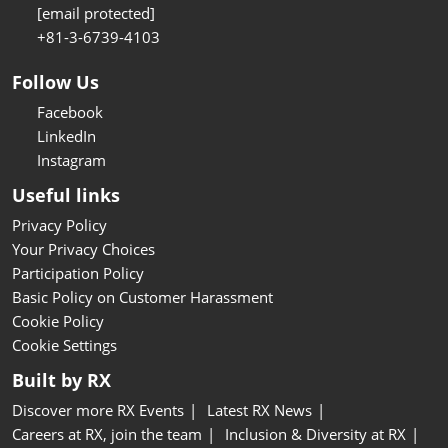
[email protected]
+81-3-6739-4103
Follow Us
Facebook
LinkedIn
Instagram
Useful links
Privacy Policy
Your Privacy Choices
Participation Policy
Basic Policy on Customer Harassment
Cookie Policy
Cookie Settings
Built by RX
Discover more RX Events
Latest RX News
Careers at RX, join the team
Inclusion & Diversity at RX