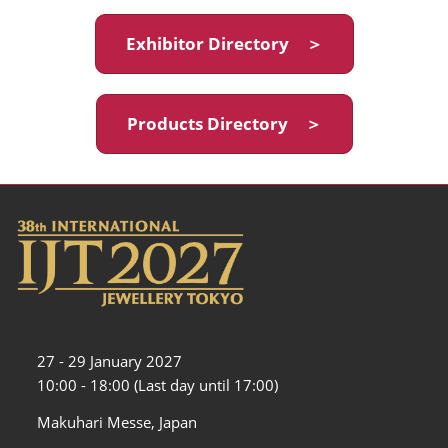
Exhibitor Directory ＞
Products Directory ＞
27 - 29 January 2027
10:00 - 18:00 (Last day until 17:00)
Makuhari Messe, Japan