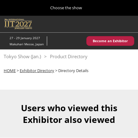
Press
Skip
Choose the show
Escape
to
to
content
close
Home
Collapse
O
the
Global
p
10 28, 2026
Navigation
menu.
パシフィコ横浜/Pacifico Yokohama,Japan
n
27 - 29 January 2027
Become an Exhibitor
Makuhari Messe, Japan
Kobe Show (May)
Tokyo Show (Jan.)
Product Directory
05 20, 2027
神戸国際展示場/ Kobe International Exhibition Hall, Japan
HOME
>
Exhibitor Directory
> Directory Details
Autumn Show (Oct.)
10 28, 2026
パシフィコ横浜/Pacifico Yokohama,Japan
Users who viewed this
Tokyo Show (Jan.)
Exhibitor also viewed
01 27, 2027
幕張メッセ/Makuhari Messe