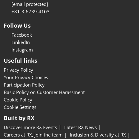
[email protected]
+81-3-6739-4103
Follow Us
Facebook
LinkedIn
Instagram
Useful links
Privacy Policy
Your Privacy Choices
Participation Policy
Basic Policy on Customer Harassment
Cookie Policy
Cookie Settings
Built by RX
Discover more RX Events
Latest RX News
Careers at RX, join the team
Inclusion & Diversity at RX