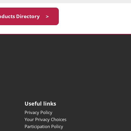
oducts Directory ＞
Useful links
Privacy Policy
Your Privacy Choices
Participation Policy