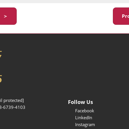
y ＞
Pr
l protected]
Follow Us
3-6739-4103
Facebook
LinkedIn
Instagram