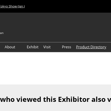
Tokyo Show (Jan.)
pan
About
Exhibit
Visit
Press
Product Directory
Visitor Count
Access
 who viewed this Exhibitor also 