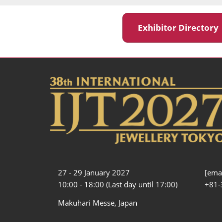
Exhibitor Director
27 - 29 January 2027
[emai
10:00 - 18:00 (Last day until 17:00)
+81-
Makuhari Messe, Japan