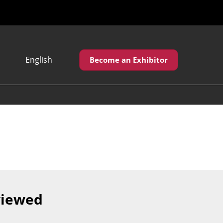
English
Become an Exhibitor
Japanese
English
繁體中文
viewed