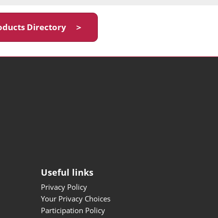
oducts Directory ＞
Useful links
Privacy Policy
Your Privacy Choices
Participation Policy