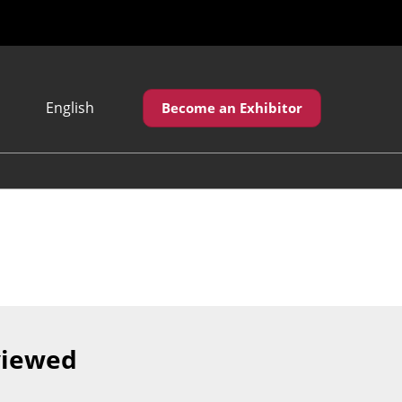
English
Become an Exhibitor
Japanese
English
繁體中文
viewed