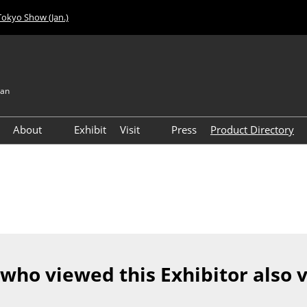
Tokyo Show (Jan.)
pan
About
Exhibit
Visit
Press
Product Directory
Visitor Count
Access
 who viewed this Exhibitor also 