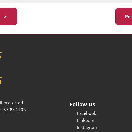
y ＞
Pr
l protected]
Follow Us
3-6739-4103
Facebook
LinkedIn
Instagram