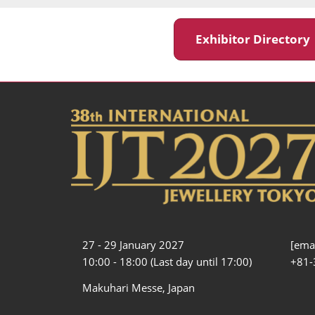
Exhibitor Director
27 - 29 January 2027
[emai
10:00 - 18:00 (Last day until 17:00)
+81-
Makuhari Messe, Japan