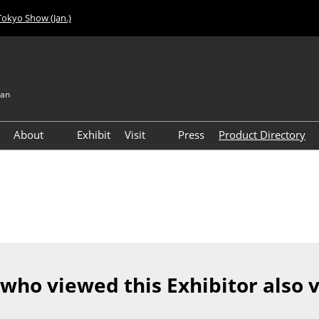
Tokyo Show (Jan.)
pan
About
Exhibit
Visit
Press
Product Directory
Visitor Count
Access
 who viewed this Exhibitor also 