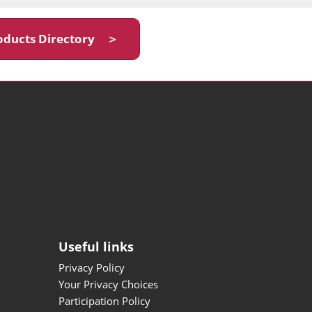
oducts Directory ＞
Useful links
Privacy Policy
Your Privacy Choices
Participation Policy