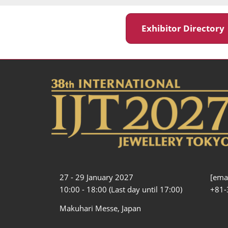
Exhibitor Director
27 - 29 January 2027
[emai
10:00 - 18:00 (Last day until 17:00)
+81-
Makuhari Messe, Japan