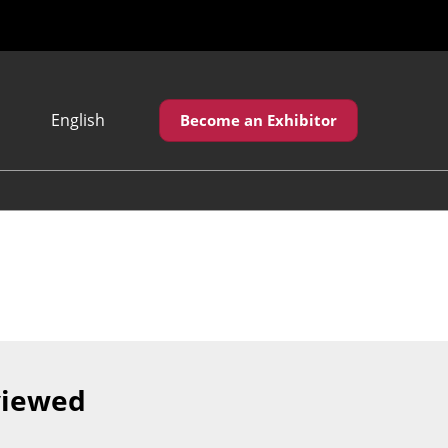
English
Become an Exhibitor
Japanese
English
繁體中文
viewed