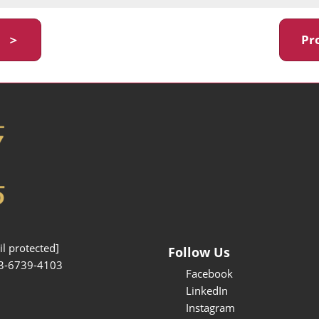
y ＞
Pr
l protected]
Follow Us
3-6739-4103
Facebook
LinkedIn
Instagram