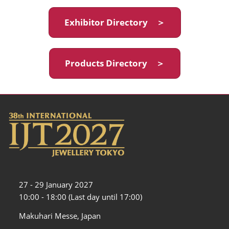
Exhibitor Directory ＞
Products Directory ＞
27 - 29 January 2027
10:00 - 18:00 (Last day until 17:00)
Makuhari Messe, Japan