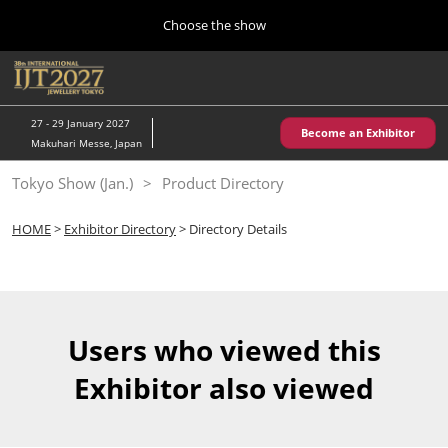
Press
Skip
Choose the show
Escape
to
to
content
close
Home
Collapse
O
the
Global
p
10 28, 2026
Navigation
menu.
パシフィコ横浜/Pacifico Yokohama,Japan
n
27 - 29 January 2027
Become an Exhibitor
Makuhari Messe, Japan
Kobe Show (May)
Tokyo Show (Jan.)
Product Directory
05 20, 2027
神戸国際展示場/ Kobe International Exhibition Hall, Japan
HOME
>
Exhibitor Directory
> Directory Details
Autumn Show (Oct.)
10 28, 2026
パシフィコ横浜/Pacifico Yokohama,Japan
Users who viewed this
Tokyo Show (Jan.)
Exhibitor also viewed
01 27, 2027
幕張メッセ/Makuhari Messe