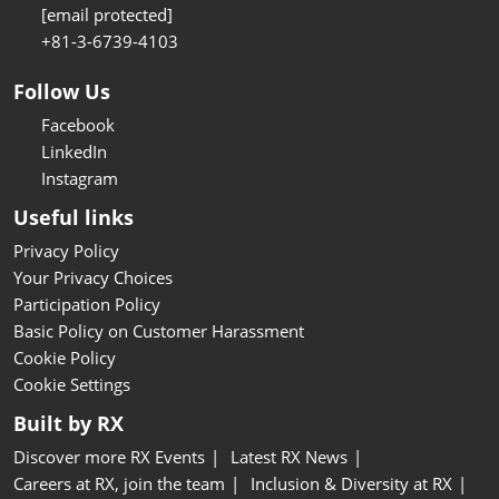
[email protected]
+81-3-6739-4103
Follow Us
Facebook
LinkedIn
Instagram
Useful links
Privacy Policy
Your Privacy Choices
Participation Policy
Basic Policy on Customer Harassment
Cookie Policy
Cookie Settings
Built by RX
Discover more RX Events
Latest RX News
Careers at RX, join the team
Inclusion & Diversity at RX