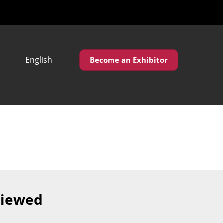
English
Become an Exhibitor
Japanese
English
繁體中文
viewed