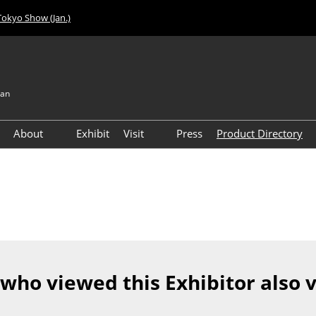
Tokyo Show (Jan.)
pan
About
Exhibit
Visit
Press
Product Directory
Visitor Count
Access
 who viewed this Exhibitor also 