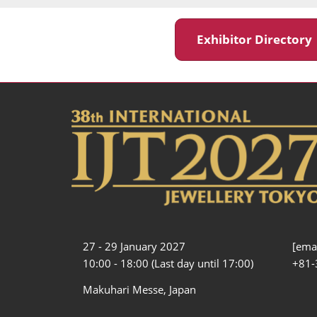
Exhibitor Director
27 - 29 January 2027
[emai
10:00 - 18:00 (Last day until 17:00)
+81-
Makuhari Messe, Japan