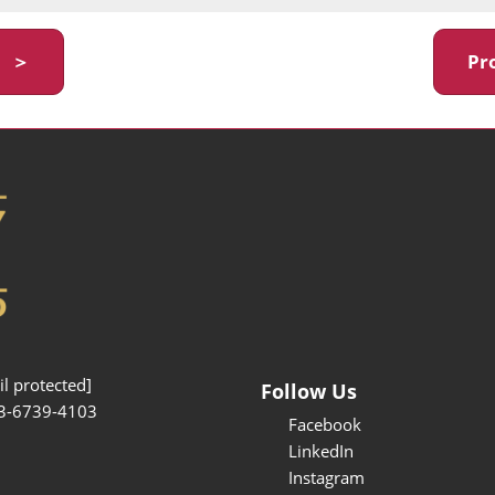
y ＞
Pr
l protected]
Follow Us
3-6739-4103
Facebook
LinkedIn
Instagram