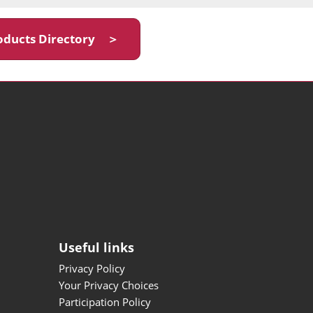
oducts Directory ＞
Useful links
Privacy Policy
Your Privacy Choices
Participation Policy