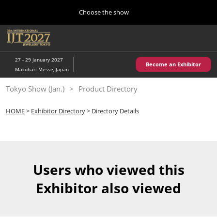
Press
Skip
Choose the show
Escape
to
to
content
close
Home
Collapse
O
the
Global
p
10 28, 2026
Navigation
menu.
パシフィコ横浜/Pacifico Yokohama,Japan
n
27 - 29 January 2027
Become an Exhibitor
Makuhari Messe, Japan
Kobe Show (May)
Tokyo Show (Jan.)
Product Directory
05 20, 2027
神戸国際展示場/ Kobe International Exhibition Hall, Japan
HOME
>
Exhibitor Directory
> Directory Details
Autumn Show (Oct.)
10 28, 2026
パシフィコ横浜/Pacifico Yokohama,Japan
Users who viewed this
Tokyo Show (Jan.)
Exhibitor also viewed
01 27, 2027
幕張メッセ/Makuhari Messe