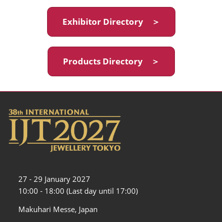
Exhibitor Directory ＞
Products Directory ＞
27 - 29 January 2027
10:00 - 18:00 (Last day until 17:00)
Makuhari Messe, Japan