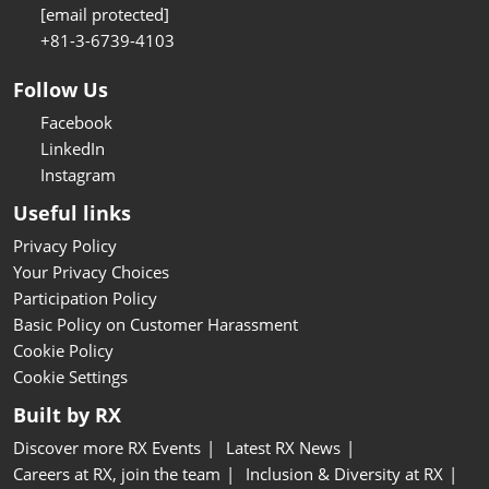
[email protected]
+81-3-6739-4103
Follow Us
Facebook
LinkedIn
Instagram
Useful links
Privacy Policy
Your Privacy Choices
Participation Policy
Basic Policy on Customer Harassment
Cookie Policy
Cookie Settings
Built by RX
Discover more RX Events
Latest RX News
Careers at RX, join the team
Inclusion & Diversity at RX