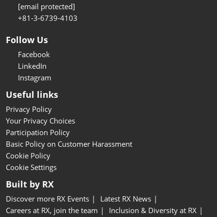
[email protected]
+81-3-6739-4103
Follow Us
Facebook
LinkedIn
Instagram
Useful links
Privacy Policy
Your Privacy Choices
Participation Policy
Basic Policy on Customer Harassment
Cookie Policy
Cookie Settings
Built by RX
Discover more RX Events
Latest RX News
Careers at RX, join the team
Inclusion & Diversity at RX