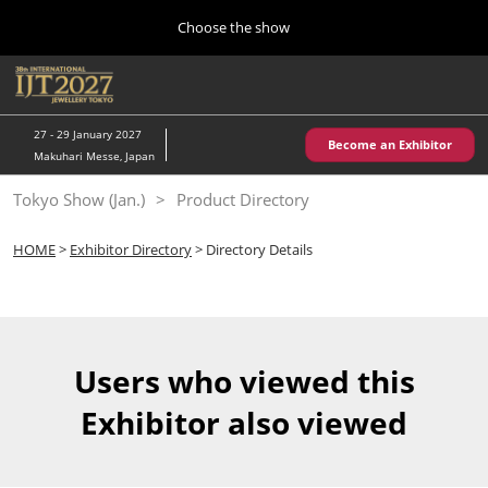
Press
Skip
Choose the show
Escape
to
to
content
close
Home
Collapse
O
the
Global
p
10 28, 2026
Navigation
menu.
パシフィコ横浜/Pacifico Yokohama,Japan
n
27 - 29 January 2027
Become an Exhibitor
Makuhari Messe, Japan
Kobe Show (May)
Tokyo Show (Jan.)
Product Directory
05 20, 2027
神戸国際展示場/ Kobe International Exhibition Hall, Japan
HOME
>
Exhibitor Directory
> Directory Details
Autumn Show (Oct.)
10 28, 2026
パシフィコ横浜/Pacifico Yokohama,Japan
Users who viewed this
Tokyo Show (Jan.)
Exhibitor also viewed
01 27, 2027
幕張メッセ/Makuhari Messe