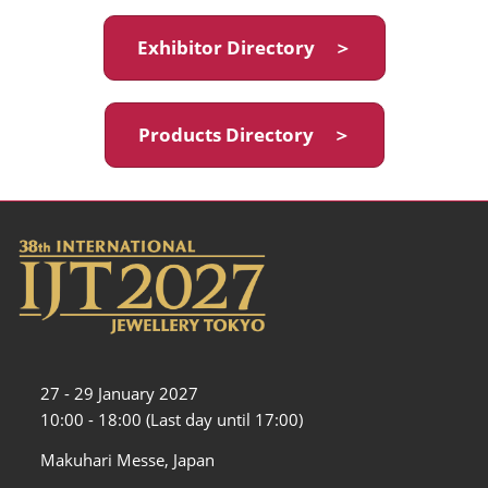
Exhibitor Directory ＞
Products Directory ＞
27 - 29 January 2027
10:00 - 18:00 (Last day until 17:00)
Makuhari Messe, Japan