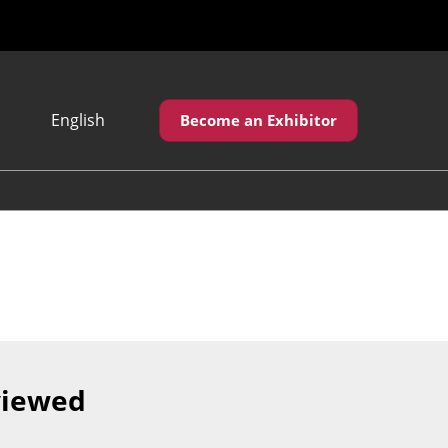
English
Become an Exhibitor
Japanese
English
繁體中文
viewed