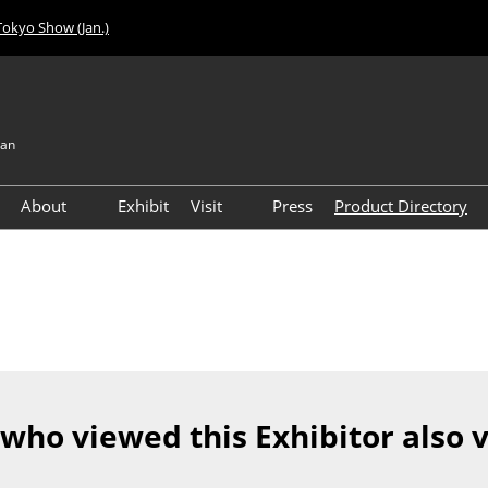
Tokyo Show (Jan.)
pan
About
Exhibit
Visit
Press
Product Directory
Visitor Count
Access
 who viewed this Exhibitor also 