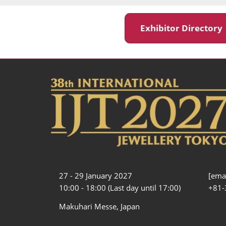
Exhibitor Director
27 - 29 January 2027
[emai
10:00 - 18:00 (Last day until 17:00)
+81-
Makuhari Messe, Japan