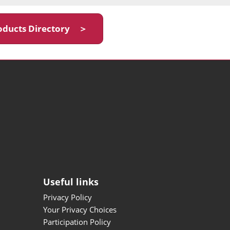
oducts Directory ＞
Useful links
Privacy Policy
Your Privacy Choices
Participation Policy