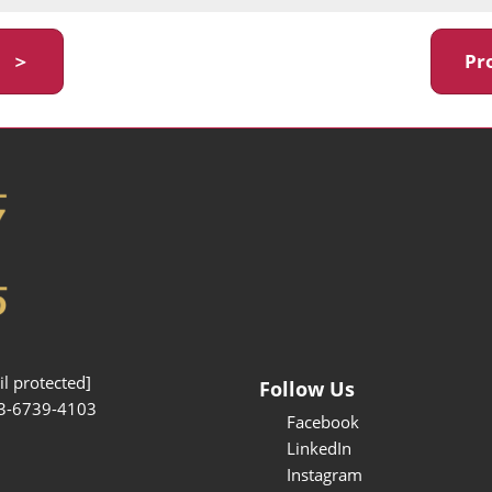
y ＞
Pr
l protected]
Follow Us
3-6739-4103
Facebook
LinkedIn
Instagram