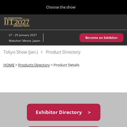
Press
Skip
Choose the show
Escape
to
to
content
close
Home
Collapse
O
the
Global
p
10 28, 2026
Navigation
menu.
パシフィコ横浜/Pacifico Yokohama,Japan
n
27 - 29 January 2027
Become an Exhibitor
Makuhari Messe, Japan
Kobe Show (May)
Tokyo Show (Jan.)
Product Directory
05 20, 2027
神戸国際展示場/ Kobe International Exhibition Hall, Japan
HOME
>
Products Directory
> Product Details
Autumn Show (Oct.)
10 28, 2026
パシフィコ横浜/Pacifico Yokohama,Japan
Tokyo Show (Jan.)
01 27, 2027
Exhibitor Directory ＞
幕張メッセ/Makuhari Messe