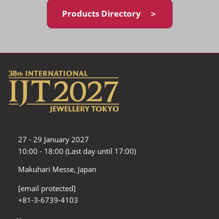
Products Directory ＞
27 - 29 January 2027
10:00 - 18:00 (Last day until 17:00)
Makuhari Messe, Japan
[email protected]
+81-3-6739-4103