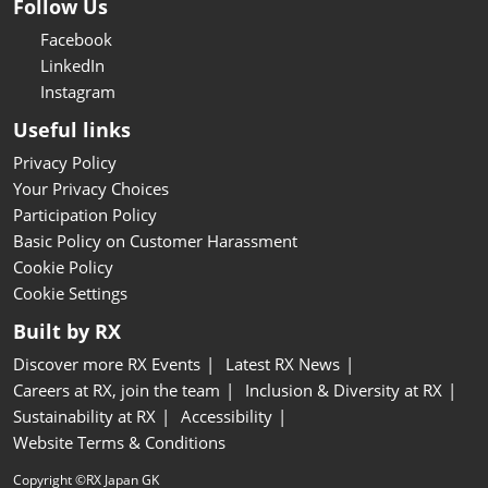
Follow Us
Facebook
LinkedIn
Instagram
Useful links
Privacy Policy
Your Privacy Choices
Participation Policy
Basic Policy on Customer Harassment
Cookie Policy
Cookie Settings
Built by RX
Discover more RX Events
Latest RX News
Careers at RX, join the team
Inclusion & Diversity at RX
Sustainability at RX
Accessibility
Website Terms & Conditions
Copyright ©RX Japan GK