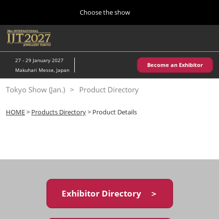
Press
Skip
Choose the show
Escape
to
to
content
close
Home
Collapse
O
the
Global
p
10 28, 2026
Navigation
menu.
パシフィコ横浜/Pacifico Yokohama,Japan
n
27 - 29 January 2027
Become an Exhibitor
Makuhari Messe, Japan
Kobe Show (May)
Tokyo Show (Jan.)
Product Directory
05 20, 2027
神戸国際展示場/ Kobe International Exhibition Hall, Japan
HOME
>
Products Directory
> Product Details
Autumn Show (Oct.)
10 28, 2026
パシフィコ横浜/Pacifico Yokohama,Japan
Tokyo Show (Jan.)
01 27, 2027
Exhibitor Directory ＞
幕張メッセ/Makuhari Messe