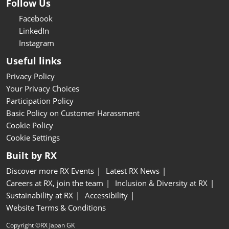
Follow Us
Facebook
LinkedIn
Instagram
Useful links
Privacy Policy
Your Privacy Choices
Participation Policy
Basic Policy on Customer Harassment
Cookie Policy
Cookie Settings
Built by RX
Discover more RX Events
Latest RX News
Careers at RX, join the team
Inclusion & Diversity at RX
Sustainability at RX
Accessibility
Website Terms & Conditions
Copyright ©RX Japan GK