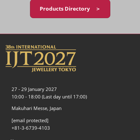
Products Directory ＞
27 - 29 January 2027
10:00 - 18:00 (Last day until 17:00)
Makuhari Messe, Japan
[email protected]
+81-3-6739-4103