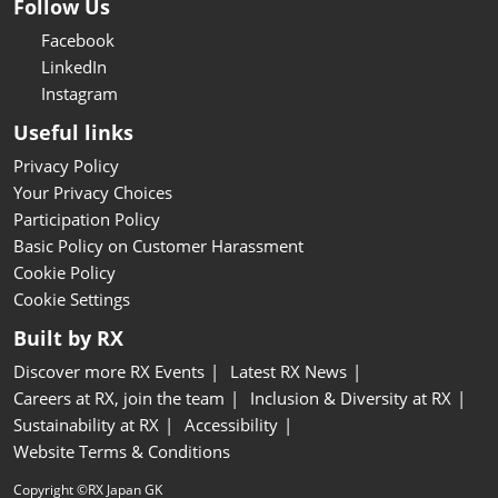
Follow Us
Facebook
LinkedIn
Instagram
Useful links
Privacy Policy
Your Privacy Choices
Participation Policy
Basic Policy on Customer Harassment
Cookie Policy
Cookie Settings
Built by RX
Discover more RX Events
Latest RX News
Careers at RX, join the team
Inclusion & Diversity at RX
Sustainability at RX
Accessibility
Website Terms & Conditions
Copyright ©RX Japan GK