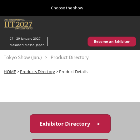
Press
Skip
Choose the show
Escape
to
to
content
close
Home
Collapse
O
the
Global
p
10 28, 2026
Navigation
menu.
パシフィコ横浜/Pacifico Yokohama,Japan
n
27 - 29 January 2027
Become an Exhibitor
Makuhari Messe, Japan
Kobe Show (May)
Tokyo Show (Jan.)
Product Directory
05 20, 2027
神戸国際展示場/ Kobe International Exhibition Hall, Japan
HOME
>
Products Directory
> Product Details
Autumn Show (Oct.)
10 28, 2026
パシフィコ横浜/Pacifico Yokohama,Japan
Tokyo Show (Jan.)
01 27, 2027
Exhibitor Directory ＞
幕張メッセ/Makuhari Messe