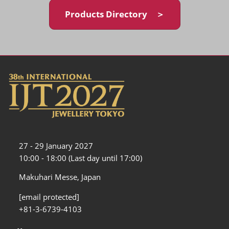
Products Directory ＞
27 - 29 January 2027
10:00 - 18:00 (Last day until 17:00)
Makuhari Messe, Japan
[email protected]
+81-3-6739-4103