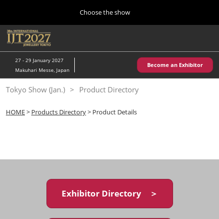
Press
Skip
Choose the show
Escape
to
to
content
close
Home
Collapse
O
the
Global
p
10 28, 2026
Navigation
menu.
パシフィコ横浜/Pacifico Yokohama,Japan
n
27 - 29 January 2027
Become an Exhibitor
Makuhari Messe, Japan
Kobe Show (May)
Tokyo Show (Jan.)
Product Directory
05 20, 2027
神戸国際展示場/ Kobe International Exhibition Hall, Japan
HOME
>
Products Directory
> Product Details
Autumn Show (Oct.)
10 28, 2026
パシフィコ横浜/Pacifico Yokohama,Japan
Tokyo Show (Jan.)
01 27, 2027
Exhibitor Directory ＞
幕張メッセ/Makuhari Messe