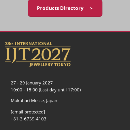
Products Directory ＞
27 - 29 January 2027
10:00 - 18:00 (Last day until 17:00)
Makuhari Messe, Japan
[email protected]
+81-3-6739-4103