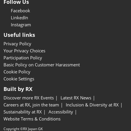
Follow Us
Facebook
LinkedIn
Instagram
Useful links
Privacy Policy
Your Privacy Choices
Participation Policy
Basic Policy on Customer Harassment
Cookie Policy
Cookie Settings
Built by RX
Discover more RX Events
Latest RX News
Careers at RX, join the team
Inclusion & Diversity at RX
Sustainability at RX
Accessibility
Website Terms & Conditions
Copyright ©RX Japan GK