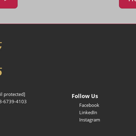
l protected]
Follow Us
3-6739-4103
Facebook
LinkedIn
Instagram