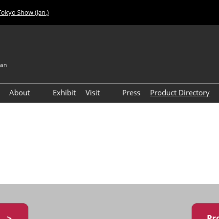
Tokyo Show (Jan.)
pan
About
Exhibit
Visit
Press
Product Directory
Visitor Count
Access
y ＞
Pr