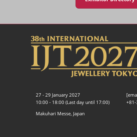
27 - 29 January 2027
[emai
10:00 - 18:00 (Last day until 17:00)
+81-
Makuhari Messe, Japan