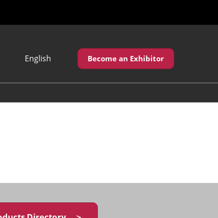
English
Become an Exhibitor
Japanese
English
繁體中文
oducts Directory ＞