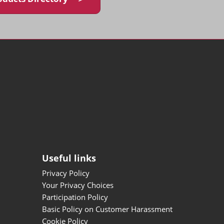
Useful links
Privacy Policy
Your Privacy Choices
Participation Policy
Basic Policy on Customer Harassment
Cookie Policy