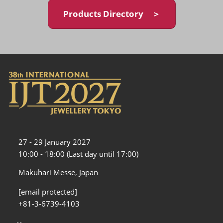
Products Directory ＞
27 - 29 January 2027
10:00 - 18:00 (Last day until 17:00)
Makuhari Messe, Japan
[email protected]
+81-3-6739-4103