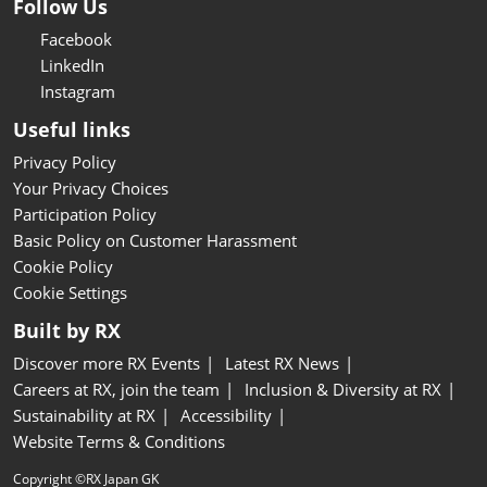
Follow Us
Facebook
LinkedIn
Instagram
Useful links
Privacy Policy
Your Privacy Choices
Participation Policy
Basic Policy on Customer Harassment
Cookie Policy
Cookie Settings
Built by RX
Discover more RX Events
Latest RX News
Careers at RX, join the team
Inclusion & Diversity at RX
Sustainability at RX
Accessibility
Website Terms & Conditions
Copyright ©RX Japan GK