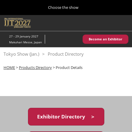
Press
Skip
Choose the show
Escape
to
to
content
close
Home
Collapse
O
the
Global
p
10 28, 2026
Navigation
menu.
パシフィコ横浜/Pacifico Yokohama,Japan
n
27 - 29 January 2027
Become an Exhibitor
Makuhari Messe, Japan
Kobe Show (May)
Tokyo Show (Jan.)
Product Directory
05 20, 2027
神戸国際展示場/ Kobe International Exhibition Hall, Japan
HOME
>
Products Directory
> Product Details
Autumn Show (Oct.)
10 28, 2026
パシフィコ横浜/Pacifico Yokohama,Japan
Tokyo Show (Jan.)
01 27, 2027
Exhibitor Directory ＞
幕張メッセ/Makuhari Messe