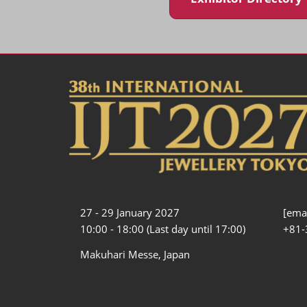
27 - 29 January 2027
[emai
10:00 - 18:00 (Last day until 17:00)
+81-
Makuhari Messe, Japan