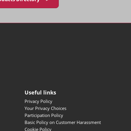
Useful links
Privacy Policy
Your Privacy Choices
Participation Policy
Basic Policy on Customer Harassment
Cookie Policy