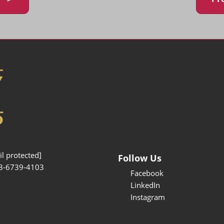
l protected]
Follow Us
3-6739-4103
Facebook
LinkedIn
Instagram