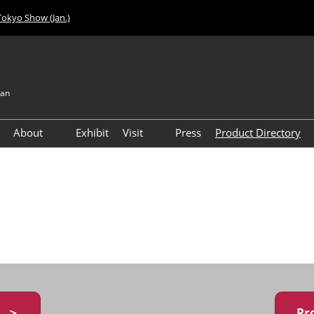
Tokyo Show (Jan.)
pan
About
Exhibit
Visit
Press
Product Directory
Visitor Count
Access
y ＞
Pr