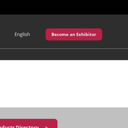
English
Become an Exhibitor
Japanese
English
繁體中文
oducts Directory ＞