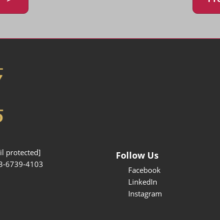
l protected]
Follow Us
3-6739-4103
Facebook
LinkedIn
Instagram