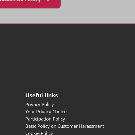
Useful links
Privacy Policy
Your Privacy Choices
Participation Policy
Basic Policy on Customer Harassment
Cookie Policy