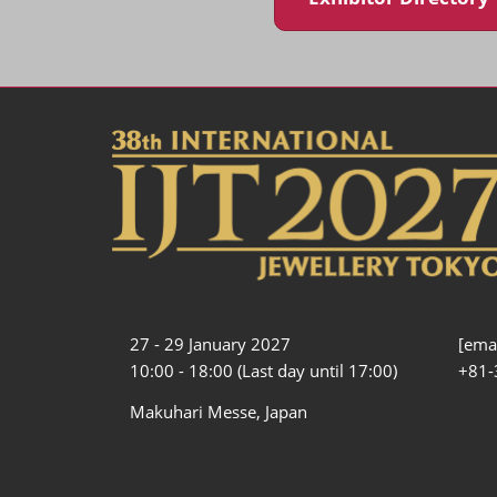
27 - 29 January 2027
[emai
10:00 - 18:00 (Last day until 17:00)
+81-
Makuhari Messe, Japan