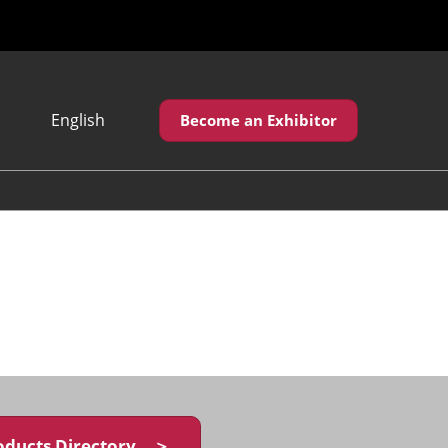
English
Become an Exhibitor
Japanese
English
繁體中文
oducts Directory ＞