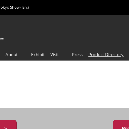
Tokyo Show (Jan.)
pan
About
Exhibit
Visit
Press
Product Directory
Visitor Count
Access
y ＞
Pr