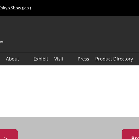
Tokyo Show (Jan.)
pan
About
Exhibit
Visit
Press
Product Directory
Visitor Count
Access
y ＞
Pr