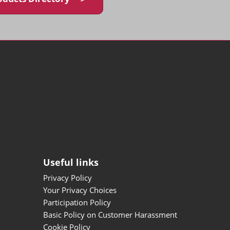
Useful links
Privacy Policy
Your Privacy Choices
Participation Policy
Basic Policy on Customer Harassment
Cookie Policy