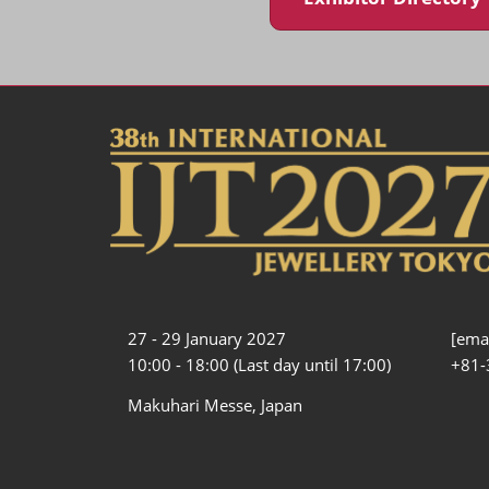
27 - 29 January 2027
[emai
10:00 - 18:00 (Last day until 17:00)
+81-
Makuhari Messe, Japan