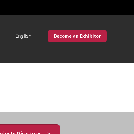
English
Become an Exhibitor
Japanese
English
繁體中文
oducts Directory ＞