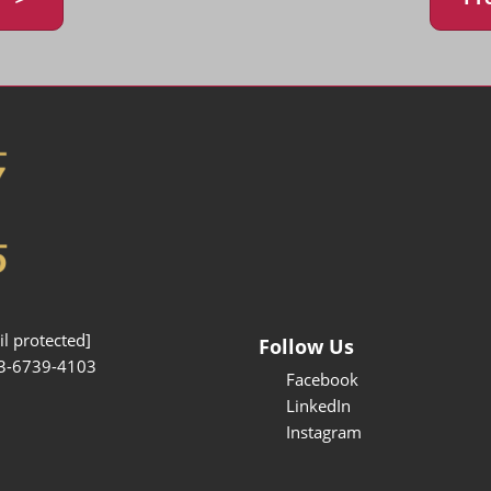
l protected]
Follow Us
3-6739-4103
Facebook
LinkedIn
Instagram