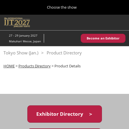
Press
Skip
Choose the show
Escape
to
to
content
close
Home
Collapse
O
the
Global
p
10 28, 2026
Navigation
menu.
パシフィコ横浜/Pacifico Yokohama,Japan
n
27 - 29 January 2027
Become an Exhibitor
Makuhari Messe, Japan
Kobe Show (May)
Tokyo Show (Jan.)
Product Directory
05 20, 2027
神戸国際展示場/ Kobe International Exhibition Hall, Japan
HOME
>
Products Directory
> Product Details
Autumn Show (Oct.)
10 28, 2026
パシフィコ横浜/Pacifico Yokohama,Japan
Tokyo Show (Jan.)
01 27, 2027
Exhibitor Directory ＞
幕張メッセ/Makuhari Messe