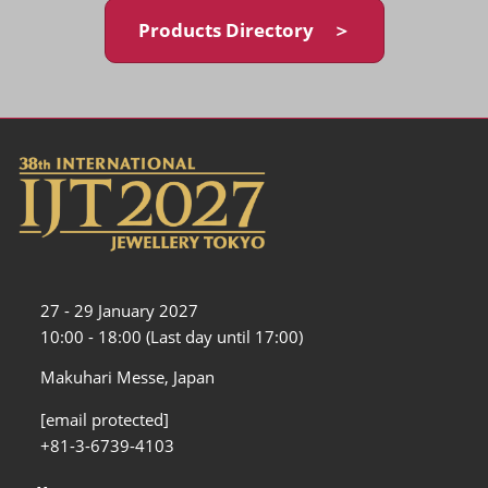
Products Directory ＞
27 - 29 January 2027
10:00 - 18:00 (Last day until 17:00)
Makuhari Messe, Japan
[email protected]
+81-3-6739-4103