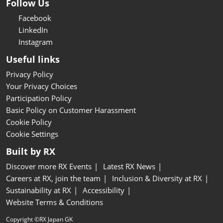
Follow Us
Facebook
LinkedIn
Instagram
Useful links
Privacy Policy
Your Privacy Choices
Participation Policy
Basic Policy on Customer Harassment
Cookie Policy
Cookie Settings
Built by RX
Discover more RX Events
Latest RX News
Careers at RX, join the team
Inclusion & Diversity at RX
Sustainability at RX
Accessibility
Website Terms & Conditions
Copyright ©RX Japan GK