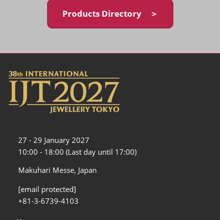
Products Directory ＞
27 - 29 January 2027
10:00 - 18:00 (Last day until 17:00)
Makuhari Messe, Japan
[email protected]
+81-3-6739-4103