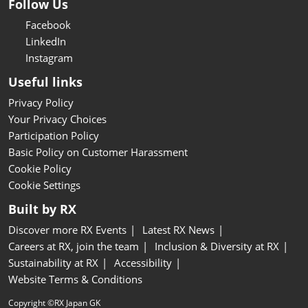
Follow Us
Facebook
LinkedIn
Instagram
Useful links
Privacy Policy
Your Privacy Choices
Participation Policy
Basic Policy on Customer Harassment
Cookie Policy
Cookie Settings
Built by RX
Discover more RX Events
Latest RX News
Careers at RX, join the team
Inclusion & Diversity at RX
Sustainability at RX
Accessibility
Website Terms & Conditions
Copyright ©RX Japan GK