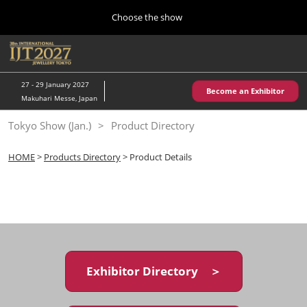
Press
Skip
Choose the show
Escape
to
to
content
close
Home
Collapse
O
the
Global
p
10 28, 2026
Navigation
menu.
パシフィコ横浜/Pacifico Yokohama,Japan
n
27 - 29 January 2027
Become an Exhibitor
Makuhari Messe, Japan
Kobe Show (May)
Tokyo Show (Jan.)
Product Directory
05 20, 2027
神戸国際展示場/ Kobe International Exhibition Hall, Japan
HOME
>
Products Directory
> Product Details
Autumn Show (Oct.)
10 28, 2026
パシフィコ横浜/Pacifico Yokohama,Japan
Tokyo Show (Jan.)
01 27, 2027
Exhibitor Directory ＞
幕張メッセ/Makuhari Messe