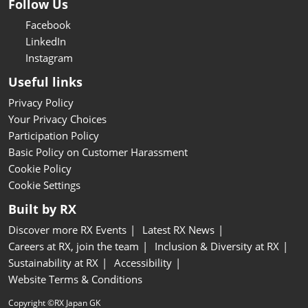
Follow Us
Facebook
LinkedIn
Instagram
Useful links
Privacy Policy
Your Privacy Choices
Participation Policy
Basic Policy on Customer Harassment
Cookie Policy
Cookie Settings
Built by RX
Discover more RX Events
Latest RX News
Careers at RX, join the team
Inclusion & Diversity at RX
Sustainability at RX
Accessibility
Website Terms & Conditions
Copyright ©RX Japan GK