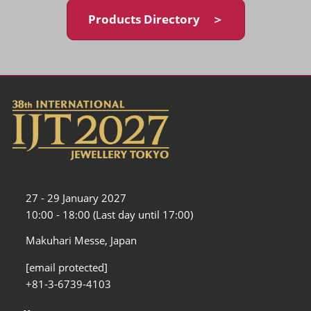
Products Directory ＞
27 - 29 January 2027
10:00 - 18:00 (Last day until 17:00)
Makuhari Messe, Japan
[email protected]
+81-3-6739-4103