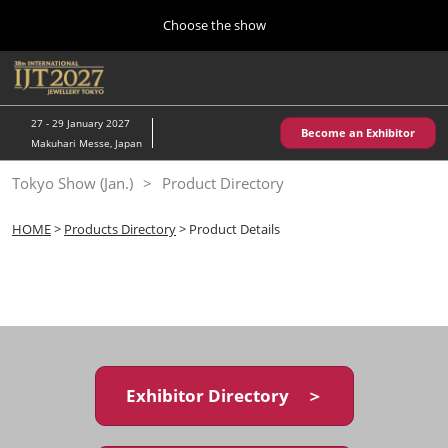
Press
Skip
Choose the show
Escape
to
to
content
close
Home
Collapse
O
the
Global
p
10 28, 2026
Navigation
menu.
パシフィコ横浜/Pacifico Yokohama,Japan
n
27 - 29 January 2027
Become an Exhibitor
Makuhari Messe, Japan
Kobe Show (May)
Tokyo Show (Jan.)
Product Directory
05 20, 2027
神戸国際展示場/ Kobe International Exhibition Hall, Japan
HOME
>
Products Directory
> Product Details
Autumn Show (Oct.)
10 28, 2026
パシフィコ横浜/Pacifico Yokohama,Japan
Tokyo Show (Jan.)
01 27, 2027
Exhibitor Directory ＞
幕張メッセ/Makuhari Messe