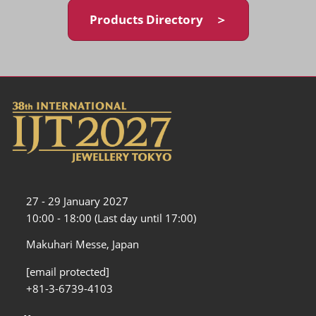
Products Directory ＞
27 - 29 January 2027
10:00 - 18:00 (Last day until 17:00)
Makuhari Messe, Japan
[email protected]
+81-3-6739-4103