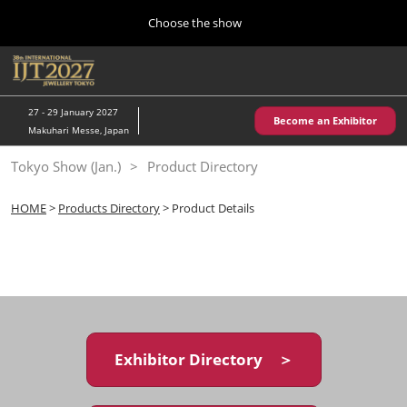
Press
Skip
Choose the show
Escape
to
to
content
close
Home
Collapse
O
the
Global
p
10 28, 2026
Navigation
menu.
パシフィコ横浜/Pacifico Yokohama,Japan
n
27 - 29 January 2027
Become an Exhibitor
Makuhari Messe, Japan
Kobe Show (May)
Tokyo Show (Jan.)
Product Directory
05 20, 2027
神戸国際展示場/ Kobe International Exhibition Hall, Japan
HOME
>
Products Directory
> Product Details
Autumn Show (Oct.)
10 28, 2026
パシフィコ横浜/Pacifico Yokohama,Japan
Tokyo Show (Jan.)
01 27, 2027
Exhibitor Directory ＞
幕張メッセ/Makuhari Messe