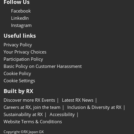
Follow Us
Facebook
LinkedIn
Instagram
Useful links
Privacy Policy
Your Privacy Choices
Participation Policy
Basic Policy on Customer Harassment
Cookie Policy
Cookie Settings
Built by RX
Discover more RX Events
Latest RX News
Careers at RX, join the team
Inclusion & Diversity at RX
Sustainability at RX
Accessibility
Website Terms & Conditions
Copyright ©RX Japan GK