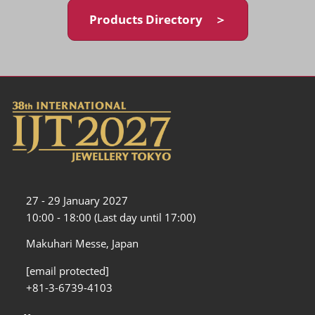
Products Directory ＞
27 - 29 January 2027
10:00 - 18:00 (Last day until 17:00)
Makuhari Messe, Japan
[email protected]
+81-3-6739-4103