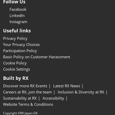
Follow Us
Facebook
LinkedIn
Instagram
Useful links
Privacy Policy
Your Privacy Choices
Participation Policy
Basic Policy on Customer Harassment
Cookie Policy
Cookie Settings
Built by RX
Discover more RX Events
Latest RX News
Careers at RX, join the team
Inclusion & Diversity at RX
Sustainability at RX
Accessibility
Website Terms & Conditions
Copyright ©RX Japan GK