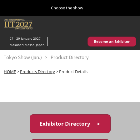
Press
Skip
Choose the show
Escape
to
to
content
close
Home
Collapse
O
the
Global
p
10 28, 2026
Navigation
menu.
パシフィコ横浜/Pacifico Yokohama,Japan
n
27 - 29 January 2027
Become an Exhibitor
Makuhari Messe, Japan
Kobe Show (May)
Tokyo Show (Jan.)
Product Directory
05 20, 2027
神戸国際展示場/ Kobe International Exhibition Hall, Japan
HOME
>
Products Directory
> Product Details
Autumn Show (Oct.)
10 28, 2026
パシフィコ横浜/Pacifico Yokohama,Japan
Tokyo Show (Jan.)
01 27, 2027
Exhibitor Directory ＞
幕張メッセ/Makuhari Messe