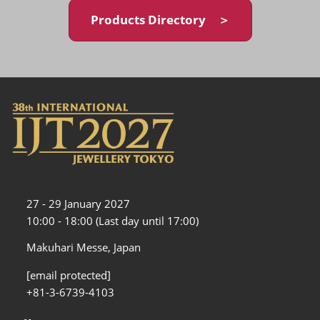
Products Directory ＞
27 - 29 January 2027
10:00 - 18:00 (Last day until 17:00)
Makuhari Messe, Japan
[email protected]
+81-3-6739-4103