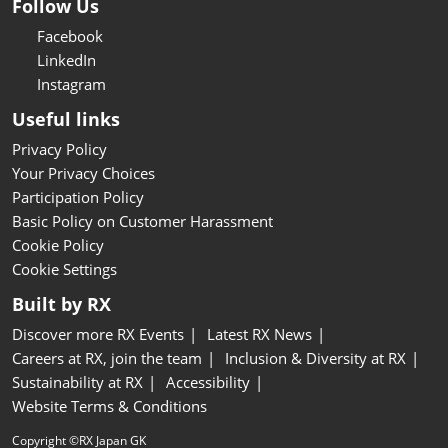
Follow Us
Facebook
LinkedIn
Instagram
Useful links
Privacy Policy
Your Privacy Choices
Participation Policy
Basic Policy on Customer Harassment
Cookie Policy
Cookie Settings
Built by RX
Discover more RX Events
Latest RX News
Careers at RX, join the team
Inclusion & Diversity at RX
Sustainability at RX
Accessibility
Website Terms & Conditions
Copyright ©RX Japan GK