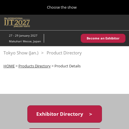
Press
Skip
Choose the show
Escape
to
to
content
close
Home
Collapse
O
the
Global
p
10 28, 2026
Navigation
menu.
パシフィコ横浜/Pacifico Yokohama,Japan
n
27 - 29 January 2027
Become an Exhibitor
Makuhari Messe, Japan
Kobe Show (May)
Tokyo Show (Jan.)
Product Directory
05 20, 2027
神戸国際展示場/ Kobe International Exhibition Hall, Japan
HOME
>
Products Directory
> Product Details
Autumn Show (Oct.)
10 28, 2026
パシフィコ横浜/Pacifico Yokohama,Japan
Tokyo Show (Jan.)
01 27, 2027
Exhibitor Directory ＞
幕張メッセ/Makuhari Messe